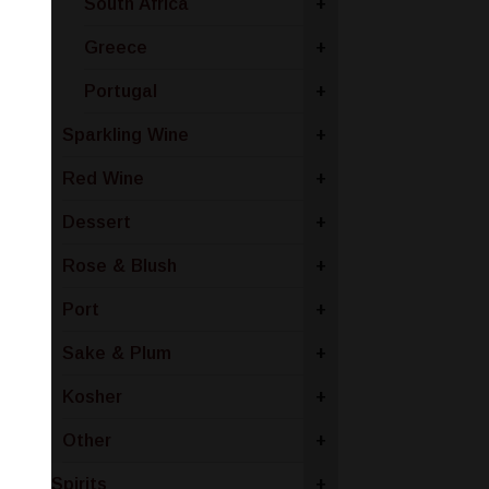
South Africa
+
Greece
+
Portugal
+
Sparkling Wine
+
Red Wine
+
Dessert
+
Rose & Blush
+
Port
+
Sake & Plum
+
Kosher
+
Other
+
Spirits
+