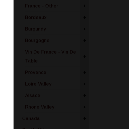
France - Other
+
Bordeaux
+
Burgundy
+
Bourgogne
+
Vin De France - Vin De
+
Table
Provence
+
Loire Valley
+
Alsace
+
Rhone Valley
+
Canada
+