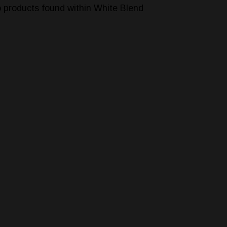
 products found within White Blend