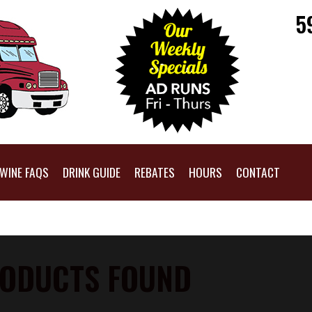
5
WINE FAQS
DRINK GUIDE
REBATES
HOURS
CONTACT
ODUCTS FOUND