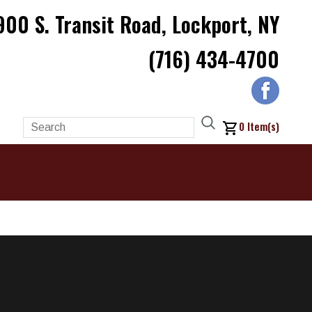
900 S. Transit Road, Lockport, NY
(716) 434-4700
0
Item(s)