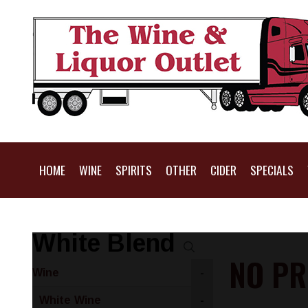
HOME
WINE
SPIRITS
OTHER
CIDER
SPECIALS
White Blend
NO PR
Wine
-
White Wine
-