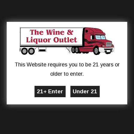
This Website requires you to be 21 years or
older to enter.