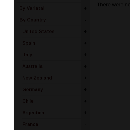
There were no
By Varietal
+
By Country
-
United States
+
Spain
+
Italy
+
Australia
+
New Zealand
+
Germany
+
Chile
+
Argentina
+
France
-