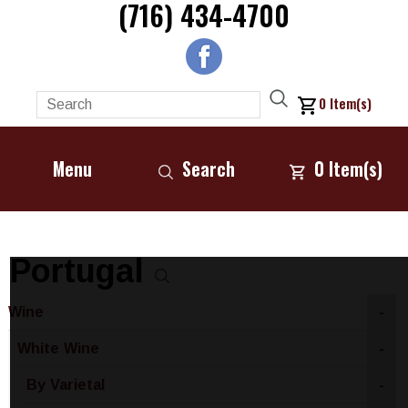
(716) 434-4700
0
Item(s)
Menu
Search
0
Item(s)
Portugal
Wine
-
White Wine
-
By Varietal
-