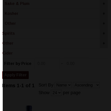
Sake & Plum
+
Kosher
+
Other
+
Spirits
+
Other
+
Cider
-
Filter by Price
Sort By
Items 1-1 of 1
Show
per page