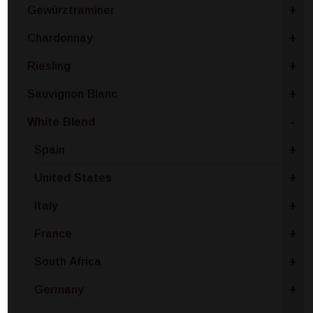
Gewürztraminer
+
Chardonnay
+
Riesling
+
Sauvignon Blanc
+
White Blend
-
Spain
+
United States
+
Italy
+
France
+
South Africa
+
Germany
+