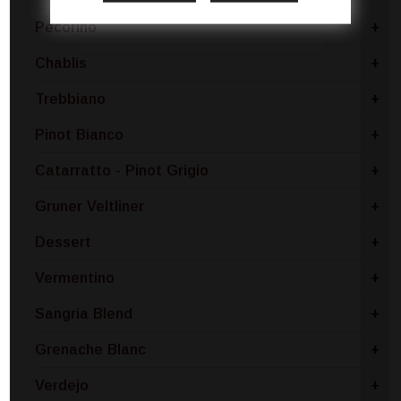
Pecorino
+
Chablis
+
Trebbiano
+
Pinot Bianco
+
Catarratto - Pinot Grigio
+
Gruner Veltliner
+
Dessert
+
Vermentino
+
Sangria Blend
+
Grenache Blanc
+
Verdejo
+