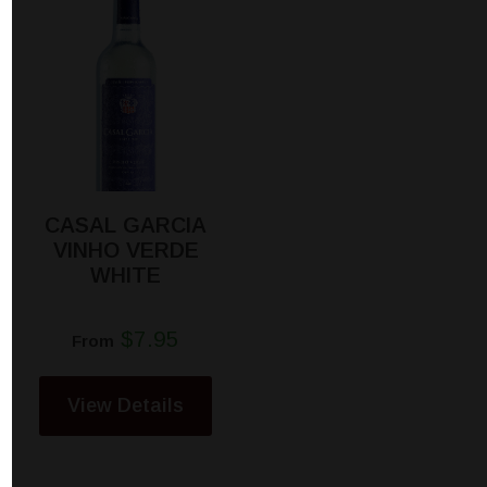
CASAL GARCIA
VINHO VERDE
WHITE
$7.95
From
View Details