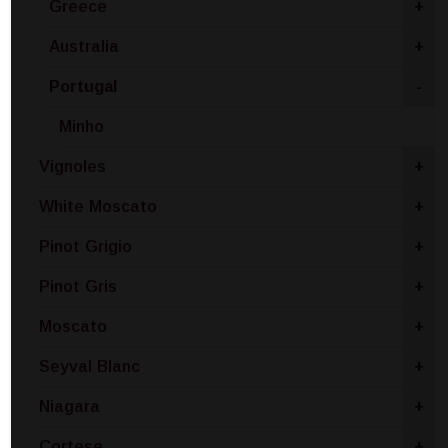
Greece
+
Australia
+
Portugal
-
Minho
Vignoles
+
White Moscato
+
Pinot Grigio
+
Pinot Gris
+
Moscato
+
Seyval Blanc
+
Niagara
+
Cortese
+