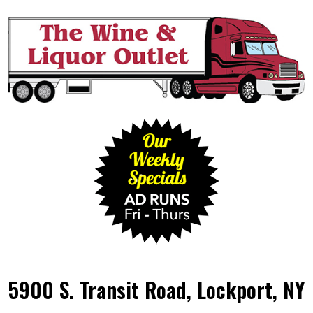
5900 S. Transit Road, Lockport, NY