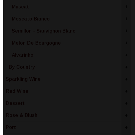
Muscat
+
Moscato Bianco
+
Semillon - Sauvignon Blanc
+
Melon De Bourgogne
+
Alvarinho
+
By Country
+
Sparkling Wine
+
Red Wine
+
Dessert
+
Rose & Blush
+
Port
+