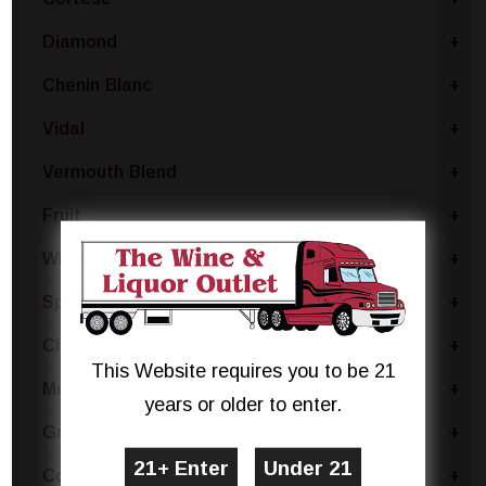
Diamond
+
Chenin Blanc
+
Vidal
+
Vermouth Blend
+
Fruit
+
White Merlot
+
Sparkling Blend
+
Chianti
+
This Website requires you to be 21
Moscato Bianco Canelli
+
years or older to enter.
Grillo
+
Coda Di Volpe
+