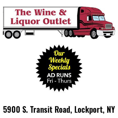
5900 S. Transit Road, Lockport, NY