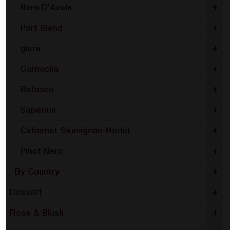
Nero D'Avola
+
Port Blend
+
glera
+
Garnacha
+
Refosco
+
Saperavi
+
Cabernet Sauvignon-Merlot
+
Pinot Nero
+
By Country
+
Dessert
+
Rose & Blush
+