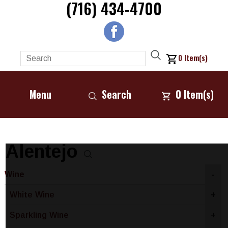
(716) 434-4700
0
Item(s)
Menu
Search
0
Item(s)
Alentejo
Wine
-
White Wine
+
Sparkling Wine
+