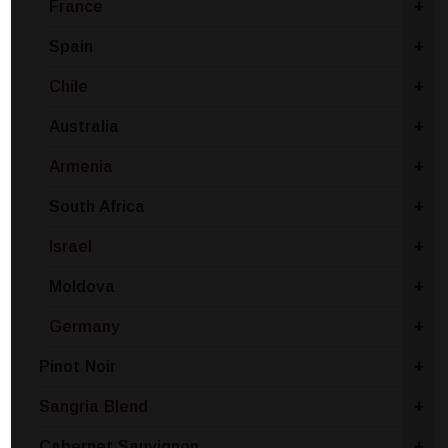
France
+
Spain
+
Chile
+
Australia
+
Armenia
+
South Africa
+
Israel
+
Moldova
+
Germany
+
Pinot Noir
+
Sangria Blend
+
Cabernet Sauvignon
+