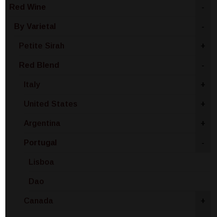
Red Wine
-
By Varietal
-
Petite Sirah
+
Red Blend
-
Italy
+
United States
+
Argentina
+
Portugal
-
Lisboa
Dao
Canada
+