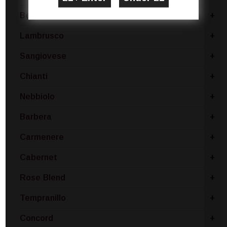
Beaujolais
+
Lambrusco
+
Sangiovese
+
Chianti
+
Nebbiolo
+
Barbera
+
Carmenere
+
Cabernet
+
Rose Blend
+
Tempranillo
+
Concord
+