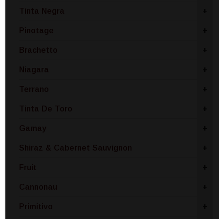
Tinta Negra
+
Pinotage
+
Brachetto
+
Niagara
+
Terrano
+
Tinta De Toro
+
Gamay
+
Shiraz & Cabernet Sauvignon
+
Fruit
+
Cannonau
+
Primitivo
+