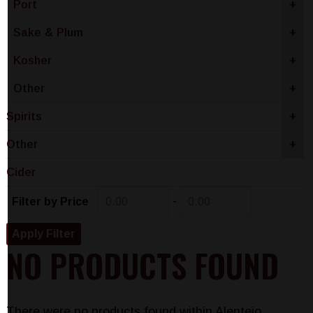
Port
+
Sake & Plum
+
Kosher
+
Other
+
Spirits
+
Other
+
Cider
-
Filter by Price
NO PRODUCTS FOUND
There were no products found within Alentejo