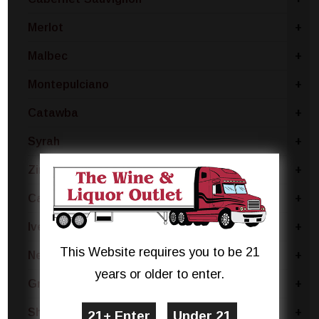
Merlot
+
Malbec
+
Montepulciano
+
Catawba
+
Syrah
+
Zinfandel
+
Cabernet Franc
+
Ives Noir
+
This Website requires you to be 21
Negroamaro
+
years or older to enter.
Grenache
+
Shiraz
+