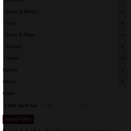
Rose & Blush
+
Port
+
Sake & Plum
+
Kosher
+
Other
+
Spirits
+
Other
+
Cider
-
Filter by Price