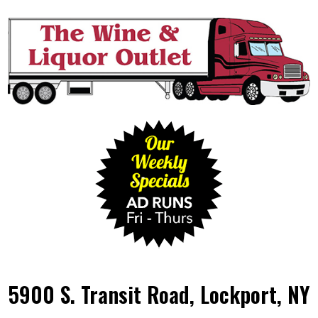
5900 S. Transit Road, Lockport, NY