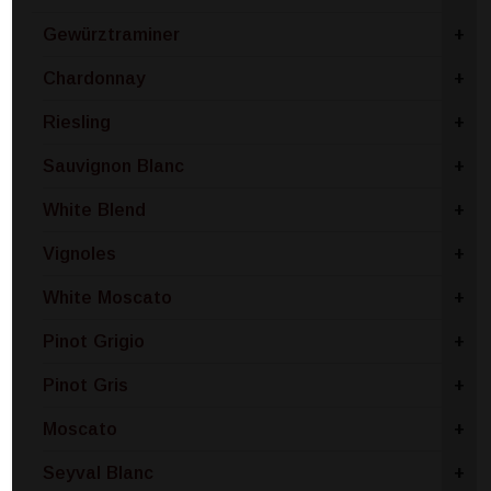
Gewürztraminer
+
Chardonnay
+
Riesling
+
Sauvignon Blanc
+
White Blend
+
Vignoles
+
White Moscato
+
Pinot Grigio
+
Pinot Gris
+
Moscato
+
Seyval Blanc
+