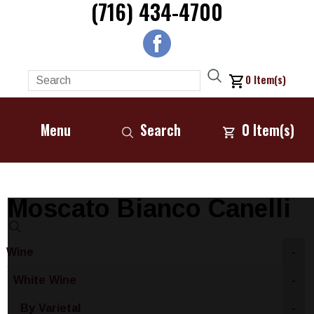
(716) 434-4700
0
Item(s)
Menu
Search
0
Item(s)
Moscato Bianco Canelli
Wine
-
White Wine
-
By Varietal
-