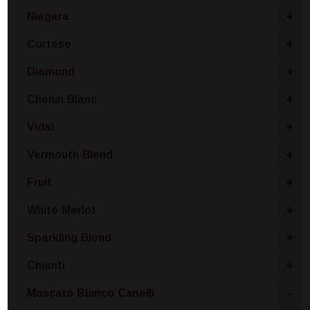
Niagara
+
Cortese
+
Diamond
+
Chenin Blanc
+
Vidal
+
Vermouth Blend
+
Fruit
+
White Merlot
+
Sparkling Blend
+
Chianti
+
Moscato Bianco Canelli
-