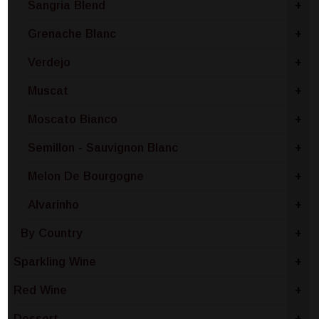
Sangria Blend
+
Grenache Blanc
+
Verdejo
+
Muscat
+
Moscato Bianco
+
Semillon - Sauvignon Blanc
+
Melon De Bourgogne
+
Alvarinho
+
By Country
+
Sparkling Wine
+
Red Wine
+
Dessert
+