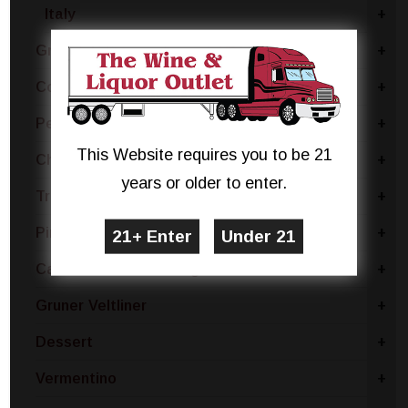
Italy
+
Grillo
+
Coda Di Volpe
+
Pecorino
+
This Website requires you to be 21
Chablis
+
years or older to enter.
Trebbiano
+
Pinot Bianco
+
Catarratto - Pinot Grigio
+
Gruner Veltliner
+
Dessert
+
Vermentino
+