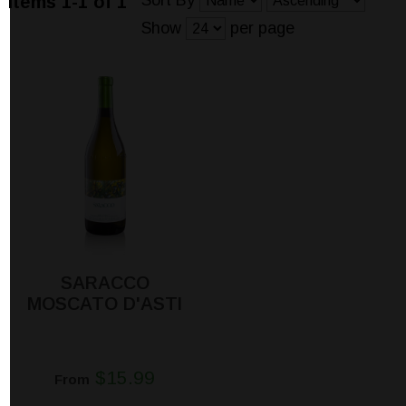
Sort By
Items 1-1 of 1
Show
per page
SARACCO
MOSCATO D'ASTI
$15.99
From