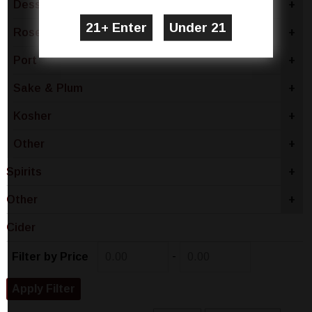
Dessert
+
Rose & Blush
+
Port
+
Sake & Plum
+
Kosher
+
Other
+
Spirits
+
Other
+
Cider
-
Filter by Price