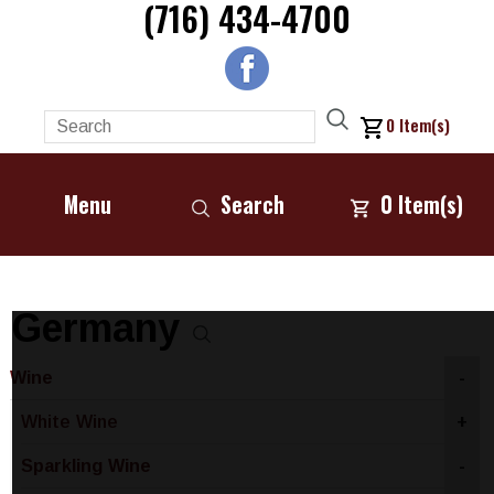
(716) 434-4700
0
Item(s)
Menu
Search
0
Item(s)
Germany
Wine
-
White Wine
+
Sparkling Wine
-