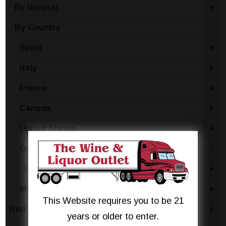
By Varietal
+
By Country
-
Spain
+
Italy
+
France
+
Canada
+
United States
+
Germany
-
Germany - Other
+
Moldova
+
This Website requires you to be 21
Red Wine
+
years or older to enter.