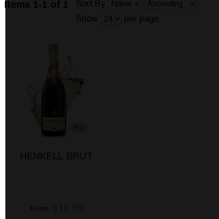
Sort By
Items 1-1 of 1
Show
per page
HENKELL BRUT
$11.99
From