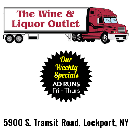
5900 S. Transit Road, Lockport, NY