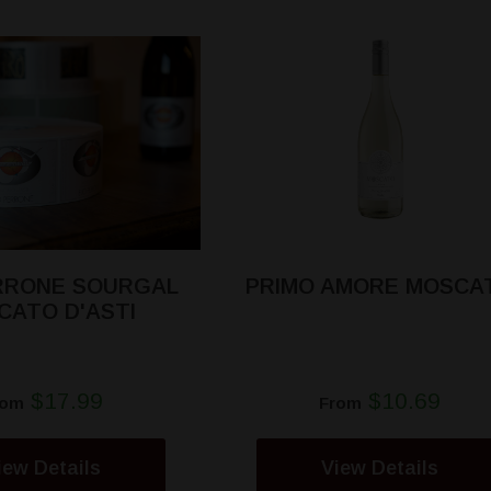
ERRONE SOURGAL
PRIMO AMORE MOSCA
CATO D'ASTI
$17.99
$10.69
rom
From
iew Details
View Details