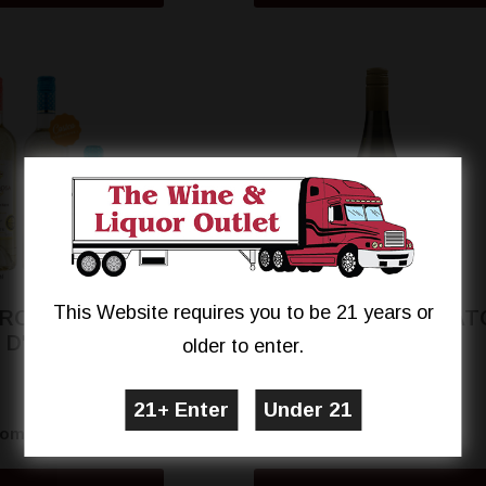
This Website requires you to be 21 years or
 ROSA MOSCATO
VILLA ROSA MOSCAT
D'ASTI
D'ASTI
older to enter.
$11.89
$10.99
rom
From