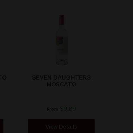
TO
SEVEN DAUGHTERS
MOSCATO
$9.89
From
View Details