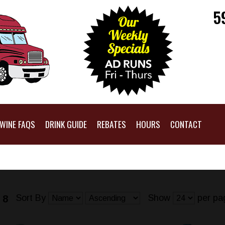
5
WINE FAQS
DRINK GUIDE
REBATES
HOURS
CONTACT
Sort By
Show
per pa
 8