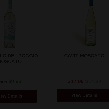
LO DEL POGGIO
CAVIT MOSCATO
MOSCATO
$9.99
$12.99
$14.89
rom
View Details
iew Details