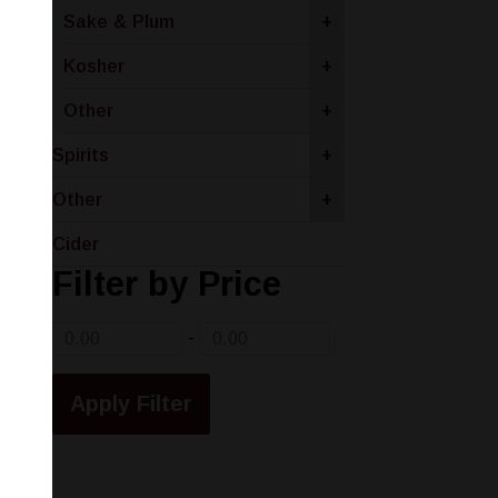
Sake & Plum
+
Kosher
+
Other
+
Spirits
+
Other
+
Cider
Filter by Price
-