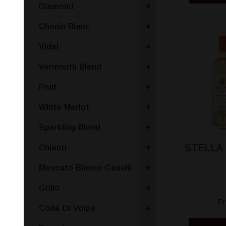
Diamond
+
Chenin Blanc
+
Vidal
+
Vermouth Blend
+
Fruit
+
White Merlot
+
Sparkling Blend
+
STELLA
Chianti
+
Moscato Bianco Canelli
+
Grillo
+
F
Coda Di Volpe
+