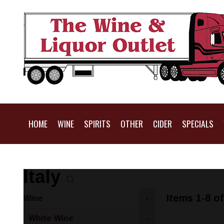
HOME
WINE
SPIRITS
OTHER
CIDER
SPECIALS
Italy
Items 1-8 of
Wine
-
White Wine
-