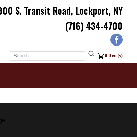
900 S. Transit Road, Lockport, NY
(716) 434-4700
0
Item(s)
ge