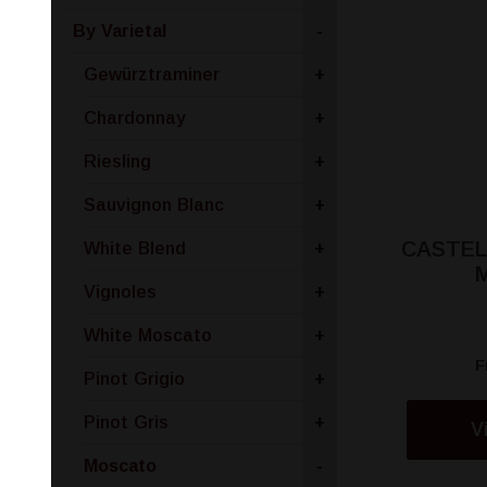
By Varietal
-
Gewürztraminer
+
Chardonnay
+
Riesling
+
Sauvignon Blanc
+
CASTEL
White Blend
+
Vignoles
+
White Moscato
+
F
Pinot Grigio
+
Pinot Gris
+
V
Moscato
-