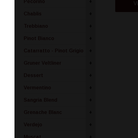
Pecorino
+
V
Chablis
+
Trebbiano
+
Pinot Bianco
+
Catarratto - Pinot Grigio
+
Gruner Veltliner
+
Dessert
+
Vermentino
+
Sangria Blend
+
Grenache Blanc
+
Verdejo
+
Muscat
+