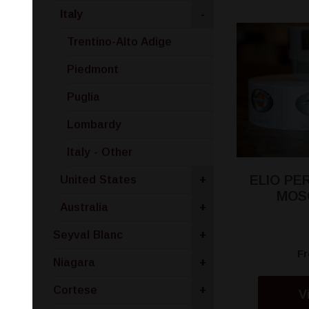
Italy
-
Trentino-Alto Adige
Piedmont
Puglia
Lombardy
Italy - Other
ELIO P
United States
+
MOS
Australia
+
Seyval Blanc
+
F
Niagara
+
Cortese
+
V