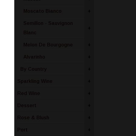
Moscato Bianco
+
Semillon - Sauvignon
+
Blanc
Melon De Bourgogne
+
Alvarinho
+
By Country
+
Sparkling Wine
+
Red Wine
+
Dessert
+
Rose & Blush
+
Port
+