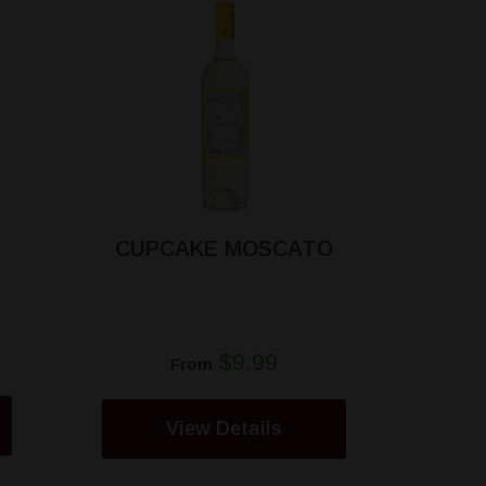
CUPCAKE MOSCATO
$9.99
From
View Details