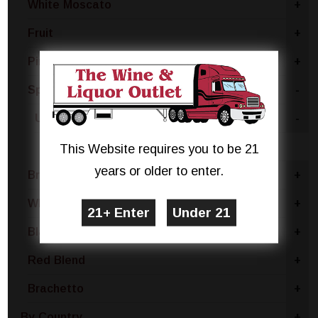
White Moscato
+
Fruit
+
Pinot Grigio
+
Sparkling White
-
United States
-
New York
This Website requires you to be 21
years or older to enter.
Brut
+
White Blend
+
Blanc De Noir
+
Red Blend
+
Brachetto
+
By Country
+