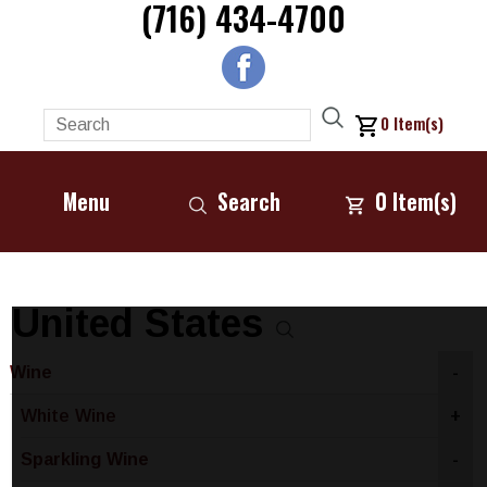
(716) 434-4700
0
Item(s)
Menu
Search
0
Item(s)
United States
Wine
-
White Wine
+
Sparkling Wine
-