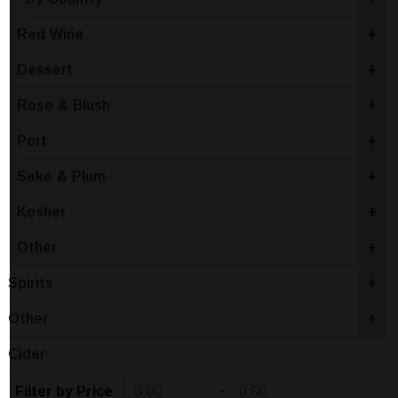
Red Wine
+
Dessert
+
Rose & Blush
+
Port
+
Sake & Plum
+
Kosher
+
Other
+
Spirits
+
Other
+
Cider
-
Filter by Price