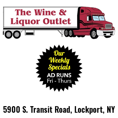
5900 S. Transit Road, Lockport, NY