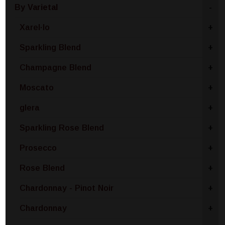
By Varietal
-
Xarel·lo
+
Sparkling Blend
+
Champagne Blend
+
Moscato
+
glera
+
Sparkling Rose Blend
+
Prosecco
+
Rose Blend
+
Chardonnay - Pinot Noir
+
Chardonnay
+