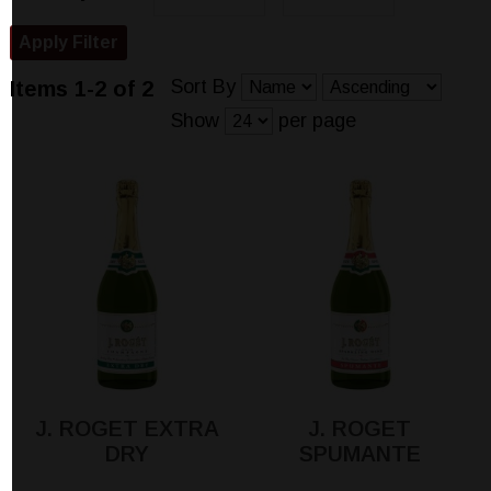
Sort By
Items 1-2 of 2
Show
per page
J. ROGET EXTRA
J. ROGET
DRY
SPUMANTE