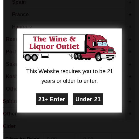
Spain
+
France
+
Hungary
+
Rose & Blush
+
Port
+
Sake & Plum
+
This Website requires you to be 21
Kosher
+
years or older to enter.
Other
+
Spirits
+
Other
+
Cider