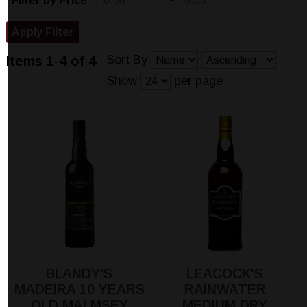
-
Filter by Price
Sort By
Items 1-4 of 4
Show
per page
BLANDY'S
LEACOCK'S
MADEIRA 10 YEARS
RAINWATER
OLD MALMSEY
MEDIUM DRY