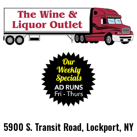
5900 S. Transit Road, Lockport, NY