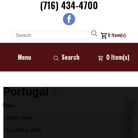
(716) 434-4700
0
Item(s)
Menu
Search
0
Item(s)
Portugal
Wine
-
White Wine
+
Sparkling Wine
+