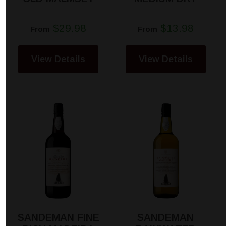
$29.98
$13.98
From
From
View Details
View Details
SANDEMAN FINE
SANDEMAN