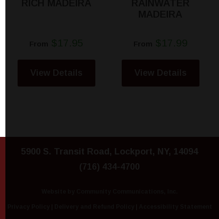
RICH MADEIRA
RAINWATER
MADEIRA
$17.95
$17.99
From
From
View Details
View Details
5900 S. Transit Road, Lockport, NY, 14094
(716) 434-4700
Website by Community Communications, Inc.
Privacy Policy
|
Delivery and Refund Policy
|
Accessibility Statement