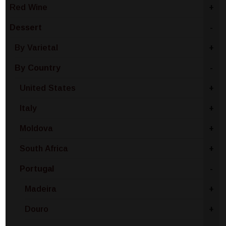
Red Wine
+
Dessert
-
By Varietal
+
By Country
-
United States
+
Italy
+
Moldova
+
South Africa
+
Portugal
-
Madeira
+
Douro
+