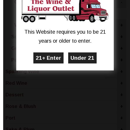
Ontario
-
Riesling
Vinemount Ridge
+
This Website requires you to be 21
South Africa
+
years or older to enter.
Greece
+
Portugal
+
Sparkling Wine
+
Red Wine
+
Dessert
+
Rose & Blush
+
Port
+
Sake & Plum
+