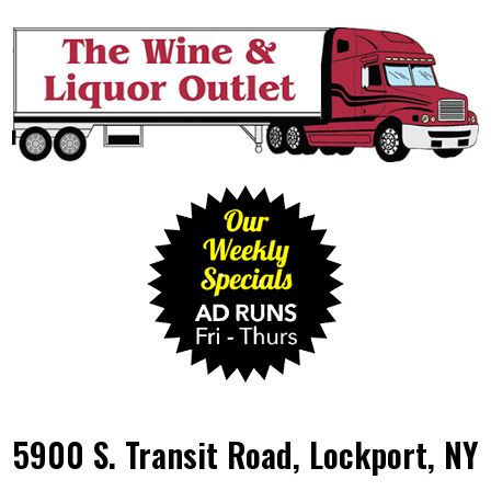
5900 S. Transit Road, Lockport, NY