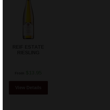
REIF ESTATE
RIESLING
$13.95
From
View Details