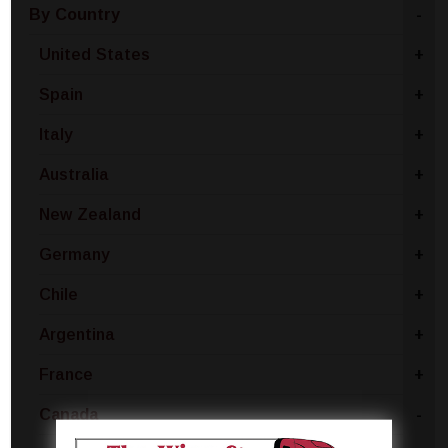
By Country
-
United States
+
Spain
+
Italy
+
Australia
+
New Zealand
+
Germany
+
Chile
+
Argentina
+
France
+
Canada
-