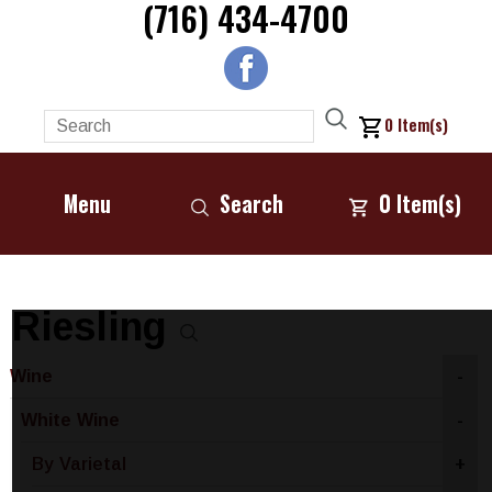
(716) 434-4700
0
Item(s)
Menu
Search
0
Item(s)
Riesling
Wine
-
White Wine
-
By Varietal
+