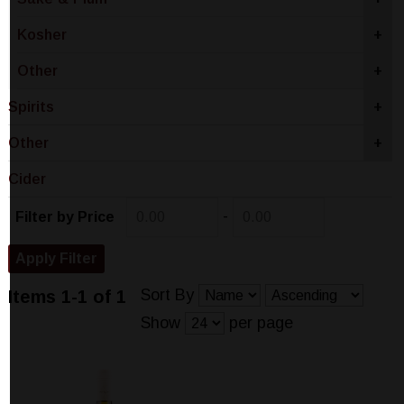
Kosher
+
Other
+
Spirits
+
Other
+
Cider
-
Filter by Price
Sort By
Items 1-1 of 1
Show
per page