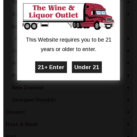
Spain
+
South Africa
+
Israel
-
Israel - Other
+
This Website requires you to be 21
years or older to enter.
Germany
+
Armenia
+
Moldova
+
New Zealand
+
Georgian Republic
+
Dessert
+
Rose & Blush
+
Port
+