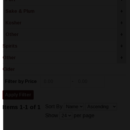
Sake & Plum
+
Kosher
+
Other
+
Spirits
+
Other
+
Cider
-
Filter by Price
Sort By
Items 1-1 of 1
Show
per page