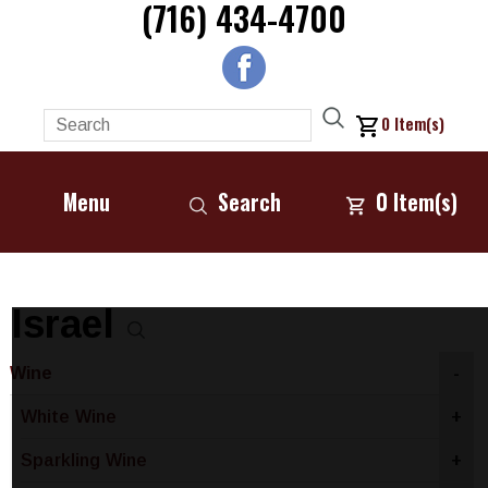
(716) 434-4700
0
Item(s)
Menu
Search
0
Item(s)
Israel
Wine
-
White Wine
+
Sparkling Wine
+