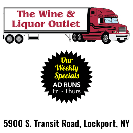
5900 S. Transit Road, Lockport, NY