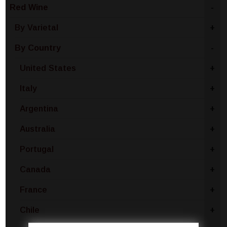
Red Wine
-
By Varietal
+
By Country
-
United States
+
Italy
+
Argentina
+
Australia
+
Portugal
+
Canada
+
France
+
Chile
+