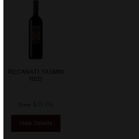
RECANATI YASMIN
RED
$11.89
From
View Details