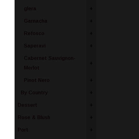
glera
+
Garnacha
+
Refosco
+
Saperavi
+
Cabernet Sauvignon-
+
Merlot
Pinot Nero
+
By Country
+
Dessert
+
Rose & Blush
+
Port
+