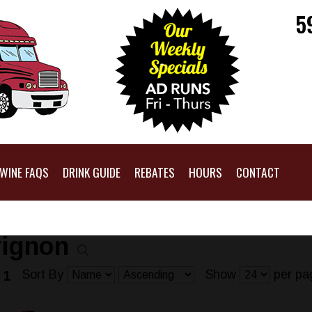
5
WINE FAQS
DRINK GUIDE
REBATES
HOURS
CONTACT
vignon
Sort By
Show
per pa
 1