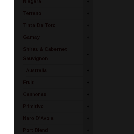
Niagara
+
Terrano
+
Tinta De Toro
+
Gamay
+
Shiraz & Cabernet
-
Sauvignon
Australia
+
Fruit
+
Cannonau
+
Primitivo
+
Nero D'Avola
+
Port Blend
+