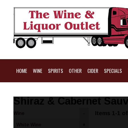
HOME
WINE
SPIRITS
OTHER
CIDER
SPECIALS
Shiraz & Cabernet Sau
Items 1-1 of
Wine
-
White Wine
+