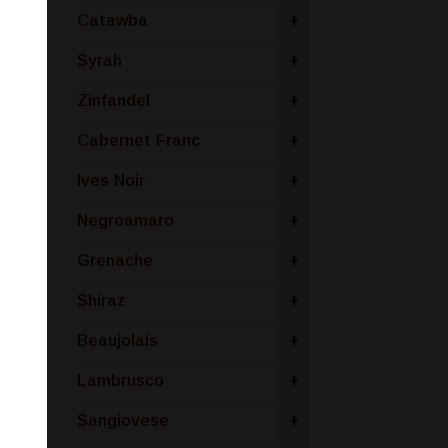
Catawba
+
Syrah
+
Zinfandel
+
Cabernet Franc
+
Ives Noir
+
Negroamaro
+
Grenache
+
Shiraz
+
Beaujolais
+
Lambrusco
+
Sangiovese
+