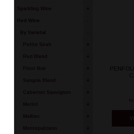
Sparkling Wine
+
Red Wine
-
By Varietal
-
Petite Sirah
+
Red Blend
+
PENFOLD
Pinot Noir
+
C
Sangria Blend
+
Cabernet Sauvignon
+
F
Merlot
+
Malbec
+
V
Montepulciano
+