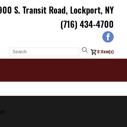
900 S. Transit Road, Lockport, NY
(716) 434-4700
0
Item(s)
ge