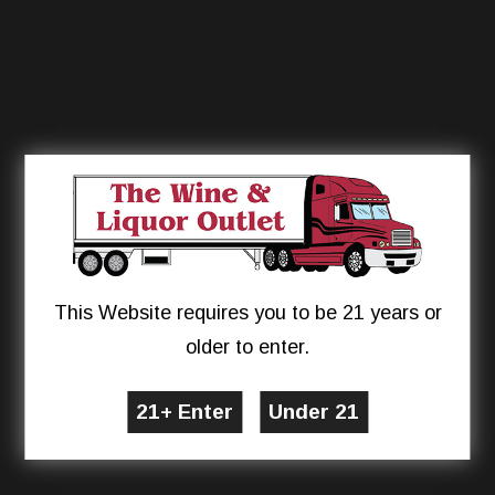
This Website requires you to be 21 years or
older to enter.