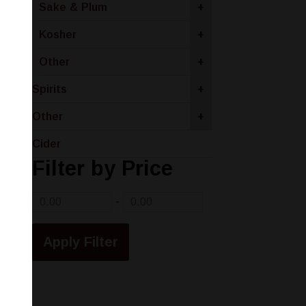
Sake & Plum
+
Kosher
+
Other
+
Spirits
+
Other
+
Cider
Filter by Price
-