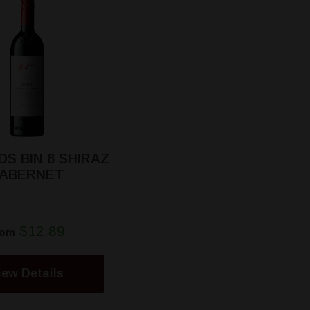
S BIN 8 SHIRAZ
ABERNET
$12.89
rom
iew Details