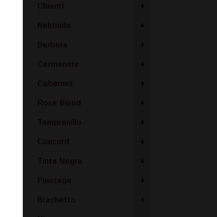
Chianti
+
Nebbiolo
+
Barbera
+
Carmenere
+
Cabernet
+
Rose Blend
+
Tempranillo
+
Concord
+
Tinta Negra
+
Pinotage
+
Brachetto
+