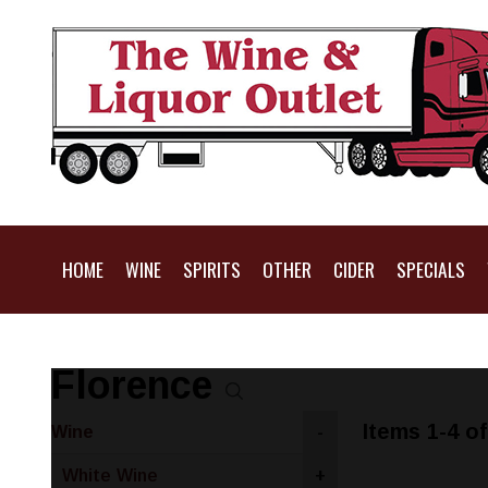
HOME
WINE
SPIRITS
OTHER
CIDER
SPECIALS
Florence
Items 1-4 of
Wine
-
White Wine
+