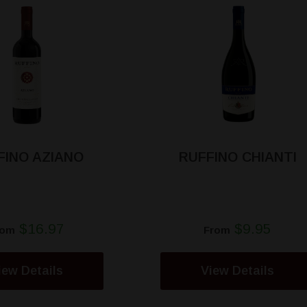
FINO AZIANO
RUFFINO CHIANTI
$16.97
$9.95
rom
From
iew Details
View Details