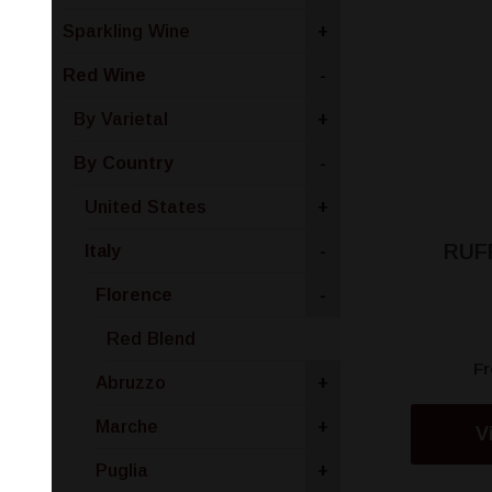
Sparkling Wine
+
Red Wine
-
By Varietal
+
By Country
-
United States
+
RUF
Italy
-
Florence
-
Red Blend
F
Abruzzo
+
Marche
+
V
Puglia
+