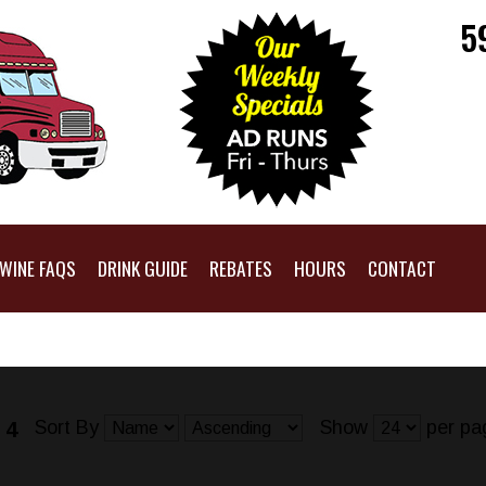
5
WINE FAQS
DRINK GUIDE
REBATES
HOURS
CONTACT
Sort By
Show
per pa
 4