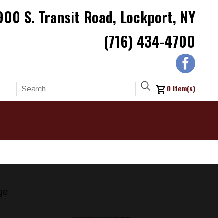
900 S. Transit Road, Lockport, NY
(716) 434-4700
0
Item(s)
ge