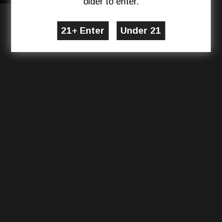
older to enter.