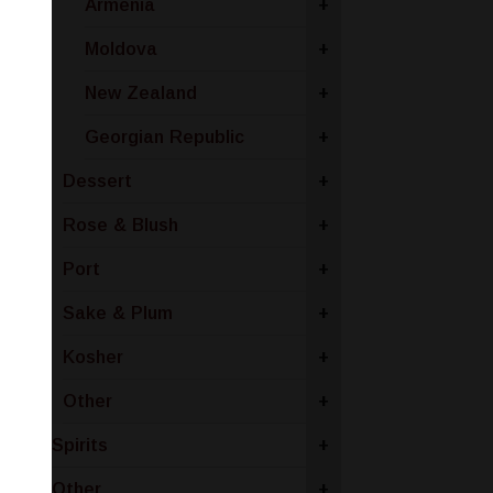
Armenia
+
Moldova
+
New Zealand
+
Georgian Republic
+
Dessert
+
Rose & Blush
+
Port
+
Sake & Plum
+
Kosher
+
Other
+
Spirits
+
Other
+