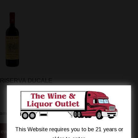
 RISERVA DUCALE
$23.95
rom
This Website requires you to be 21 years or
iew Details