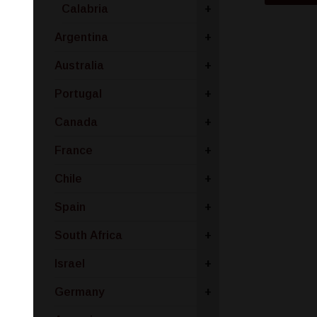
Calabria
+
Argentina
+
Australia
+
Portugal
+
Canada
+
France
+
Chile
+
Spain
+
South Africa
+
Israel
+
Germany
+