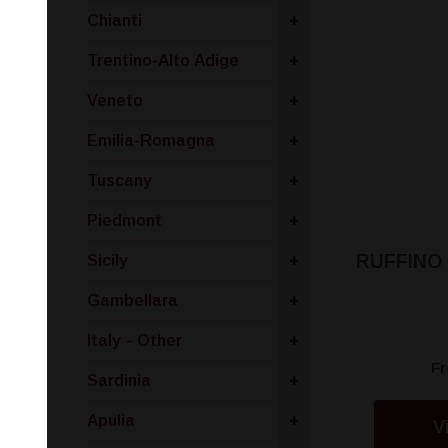
Chianti
+
Trentino-Alto Adige
+
Veneto
+
Emilia-Romagna
+
Tuscany
+
Piedmont
+
RUFFINO
Sicily
+
Gambellara
+
Italy - Other
+
F
Sardinia
+
Apulia
+
V