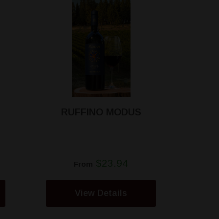
RUFFINO MODUS
$23.94
From
View Details