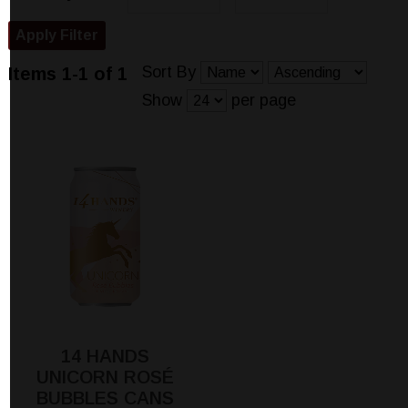
Sort By
Items 1-1 of 1
Show
per page
14 HANDS
UNICORN ROSÉ
BUBBLES CANS