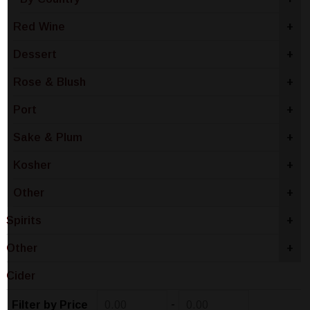
Red Wine
+
Dessert
+
Rose & Blush
+
Port
+
Sake & Plum
+
Kosher
+
Other
+
Spirits
+
Other
+
Cider
-
Filter by Price