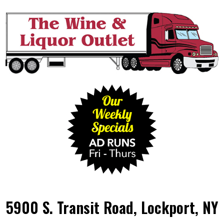
5900 S. Transit Road, Lockport, NY