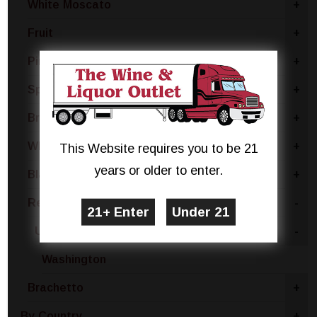
White Moscato
+
Fruit
+
Pinot Grigio
+
Sparkling White
+
Brut
+
White Blend
+
This Website requires you to be 21
years or older to enter.
Blanc De Noir
+
Red Blend
-
United States
-
Washington
Brachetto
+
By Country
+