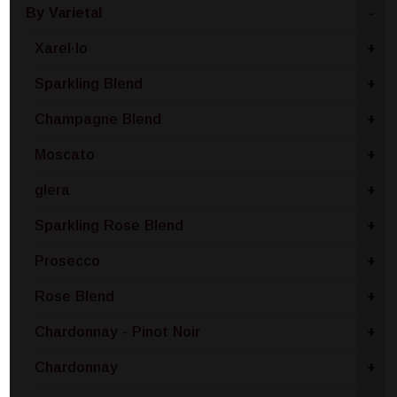
By Varietal
-
Xarel·lo
+
Sparkling Blend
+
Champagne Blend
+
Moscato
+
glera
+
Sparkling Rose Blend
+
Prosecco
+
Rose Blend
+
Chardonnay - Pinot Noir
+
Chardonnay
+