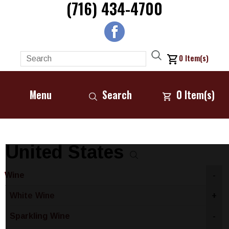
(716) 434-4700
0
Item(s)
Menu
Search
0
Item(s)
United States
Wine
-
White Wine
+
Sparkling Wine
-