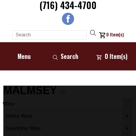
(716) 434-4700
0
Item(s)
Menu
Search
0
Item(s)
MALMSEY
Wine
-
White Wine
+
Sparkling Wine
+