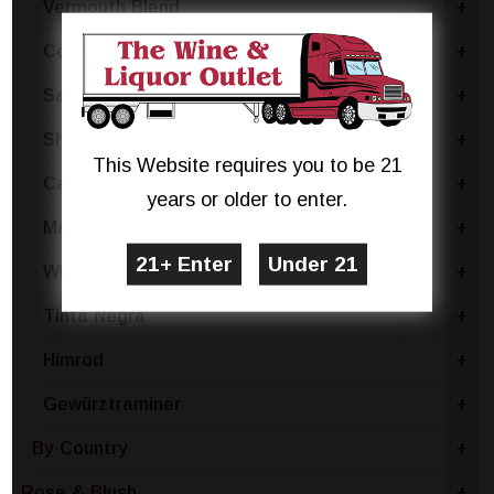
Vermouth Blend
+
Concord
+
Sangria Blend
+
Sherry Blend
+
This Website requires you to be 21
Catawba
+
years or older to enter.
Madeira Blend
+
White Blend
+
Tinta Negra
+
Himrod
+
Gewürztraminer
+
By Country
+
Rose & Blush
+