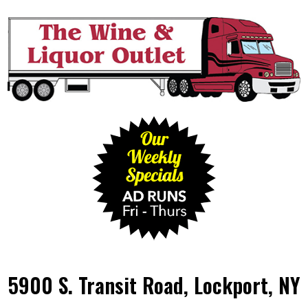
5900 S. Transit Road, Lockport, NY