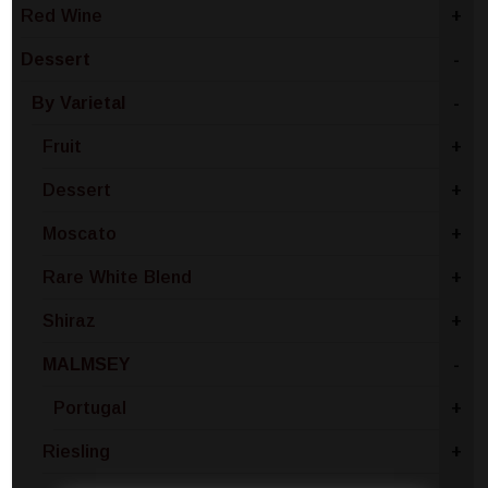
Red Wine
+
Dessert
-
By Varietal
-
Fruit
+
Dessert
+
Moscato
+
Rare White Blend
+
Shiraz
+
MALMSEY
-
Portugal
+
Riesling
+