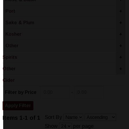
Port
+
Sake & Plum
+
Kosher
+
Other
+
Spirits
+
Other
+
Cider
-
Filter by Price
Sort By
Items 1-1 of 1
Show
per page