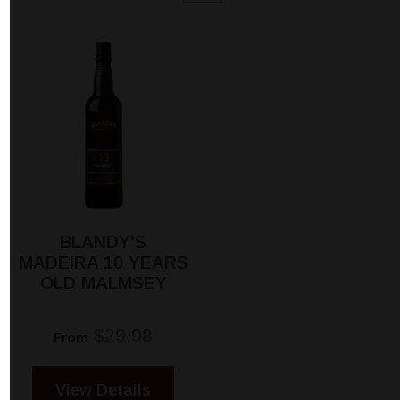
BLANDY'S
MADEIRA 10 YEARS
OLD MALMSEY
$29.98
From
View Details