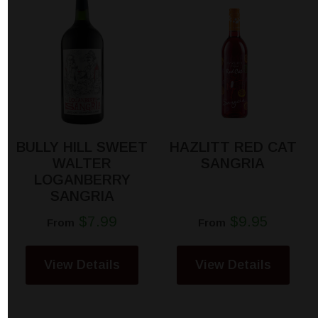
BULLY HILL SWEET
HAZLITT RED CAT
WALTER
SANGRIA
LOGANBERRY
SANGRIA
$7.99
$9.95
From
From
View Details
View Details