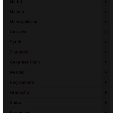
Merlot
+
Malbec
+
Montepulciano
+
Catawba
+
Syrah
+
Zinfandel
+
Cabernet Franc
+
Ives Noir
+
Negroamaro
+
Grenache
+
Shiraz
+
Beaujolais
+