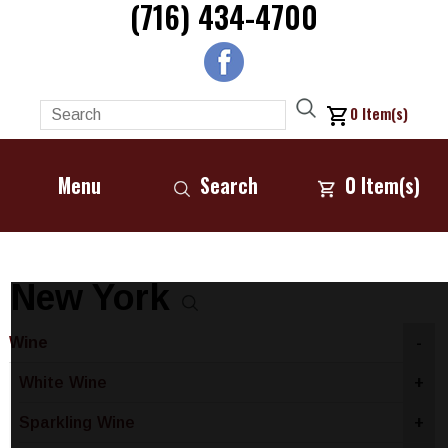
(716) 434-4700
0
Item(s)
Menu
Search
0
Item(s)
New York
Wine
-
White Wine
+
Sparkling Wine
+