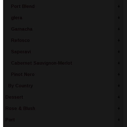
Port Blend
+
glera
+
Garnacha
+
Refosco
+
Saperavi
+
Cabernet Sauvignon-Merlot
+
Pinot Nero
+
By Country
+
Dessert
+
Rose & Blush
+
Port
+