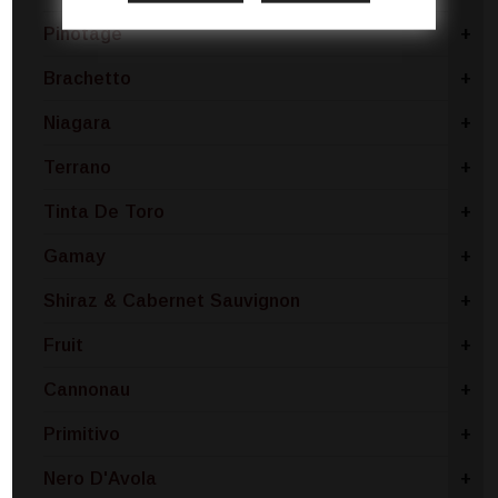
Pinotage
+
Brachetto
+
Niagara
+
Terrano
+
Tinta De Toro
+
Gamay
+
Shiraz & Cabernet Sauvignon
+
Fruit
+
Cannonau
+
Primitivo
+
Nero D'Avola
+