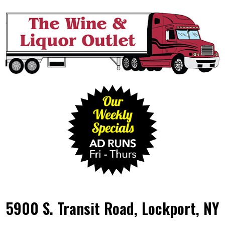
5900 S. Transit Road, Lockport, NY