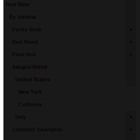
Red Wine
-
By Varietal
-
Petite Sirah
+
Red Blend
+
Pinot Noir
+
Sangria Blend
-
United States
-
New York
California
Italy
+
Cabernet Sauvignon
+