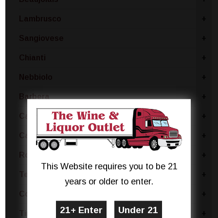
Lambrusco
+
Sangiovese
+
Chianti
+
Nebbiolo
+
Barbera
+
Carmenere
+
Cabernet
+
Rose Blend
+
This Website requires you to be 21
Tempranillo
+
years or older to enter.
Concord
+
Tinta Negra
+