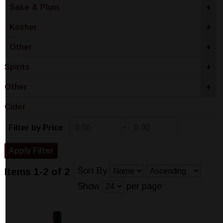
Sake & Plum
+
Kosher
+
Other
+
Spirits
+
Other
+
Cider
-
Filter by Price
Sort By
Items 1-2 of 2
Show
per page