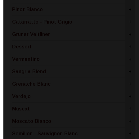
Pinot Bianco
+
Catarratto - Pinot Grigio
+
Gruner Veltliner
+
Dessert
+
Vermentino
+
Sangria Blend
+
Grenache Blanc
+
Verdejo
+
Muscat
+
Moscato Bianco
+
Semillon - Sauvignon Blanc
+