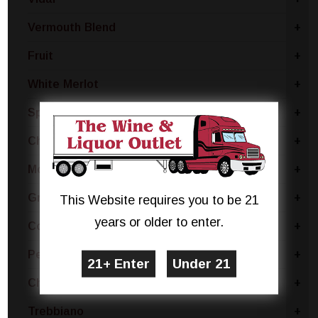
Vermouth Blend
+
Fruit
+
White Merlot
+
Sparkling Blend
+
Chianti
+
Moscato Bianco Canelli
+
Grillo
+
This Website requires you to be 21
years or older to enter.
Coda Di Volpe
+
Pecorino
+
Chablis
+
Trebbiano
+