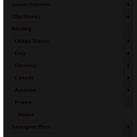
Gewürztraminer
+
Chardonnay
+
Riesling
-
United States
+
Italy
+
Germany
+
Canada
+
Australia
+
France
-
Alsace
Sauvignon Blanc
+