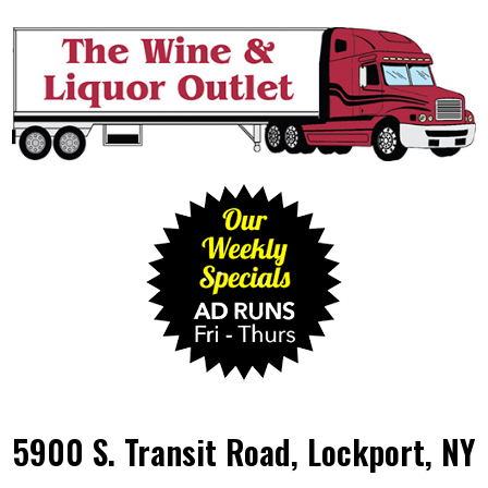
5900 S. Transit Road, Lockport, NY