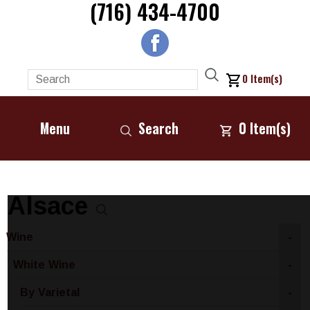
(716) 434-4700
0
Item(s)
Menu
Search
0
Item(s)
Alsace
Wine
-
White Wine
-
By Varietal
-