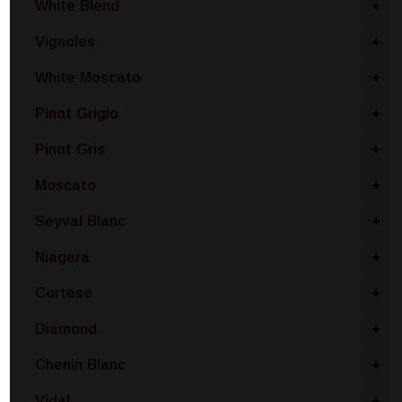
White Blend
+
Vignoles
+
White Moscato
+
Pinot Grigio
+
Pinot Gris
+
Moscato
+
Seyval Blanc
+
Niagara
+
Cortese
+
Diamond
+
Chenin Blanc
+
Vidal
+