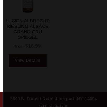
LUCIEN ALBRECHT
RIESLING ALSACE
GRAND CRU
SPIEGEL
$16.99
From
View Details
5900 S. Transit Road, Lockport, NY, 14094
(716) 434-4700