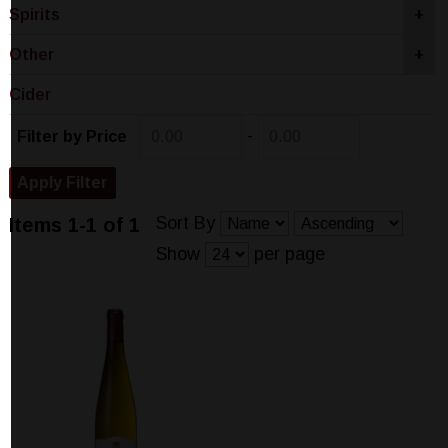
Spirits
+
Other
+
Cider
-
Filter by Price
Sort By
Items 1-1 of 1
Show
per page