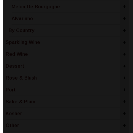
Melon De Bourgogne
+
Alvarinho
+
By Country
+
Sparkling Wine
+
Red Wine
+
Dessert
+
Rose & Blush
+
Port
+
Sake & Plum
+
Kosher
+
Other
+