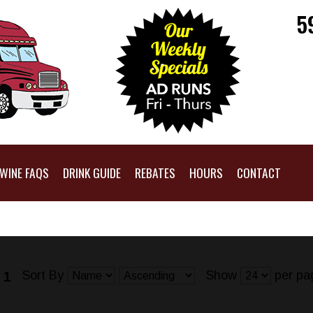
5
WINE FAQS
DRINK GUIDE
REBATES
HOURS
CONTACT
Sort By
Show
per pa
 1