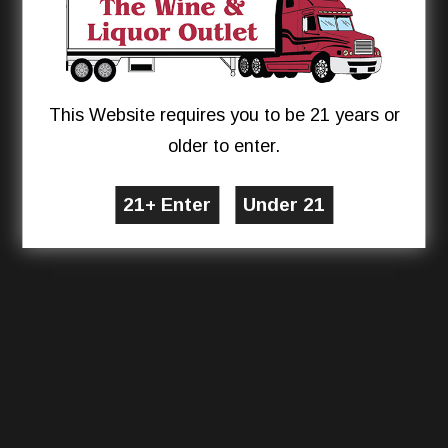
This Website requires you to be 21 years or
older to enter.