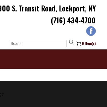
900 S. Transit Road, Lockport, NY
(716) 434-4700
0
Item(s)
ge