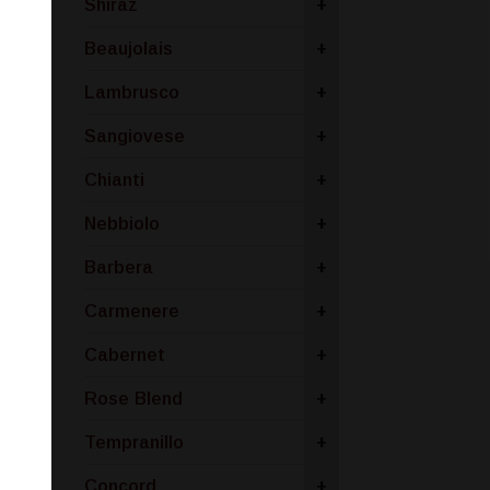
Shiraz
+
Beaujolais
+
Lambrusco
+
Sangiovese
+
Chianti
+
Nebbiolo
+
Barbera
+
Carmenere
+
Cabernet
+
Rose Blend
+
Tempranillo
+
Concord
+