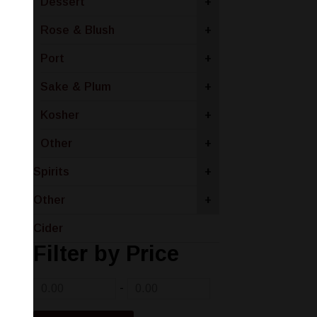
Dessert
+
Rose & Blush
+
Port
+
Sake & Plum
+
Kosher
+
Other
+
Spirits
+
Other
+
Cider
Filter by Price
-