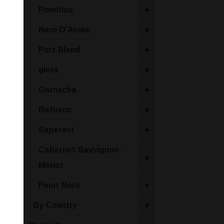
Primitivo
+
Nero D'Avola
+
Port Blend
+
glera
+
Garnacha
+
Refosco
+
Saperavi
+
Cabernet Sauvignon-
+
Merlot
Pinot Nero
+
By Country
+