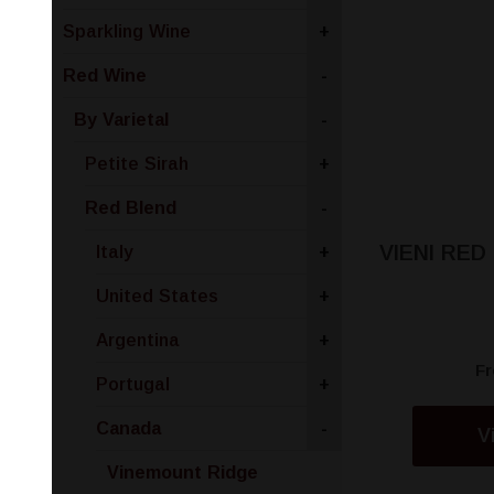
Sparkling Wine
+
Red Wine
-
By Varietal
-
Petite Sirah
+
Red Blend
-
VIENI RED
Italy
+
United States
+
Argentina
+
F
Portugal
+
Canada
-
V
Vinemount Ridge