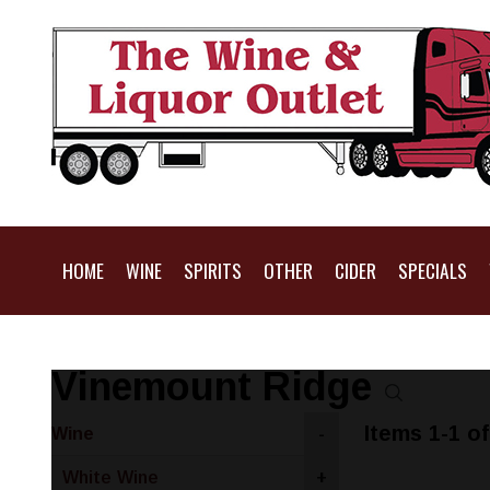
HOME
WINE
SPIRITS
OTHER
CIDER
SPECIALS
Vinemount Ridge
Items 1-1 of
Wine
-
White Wine
+