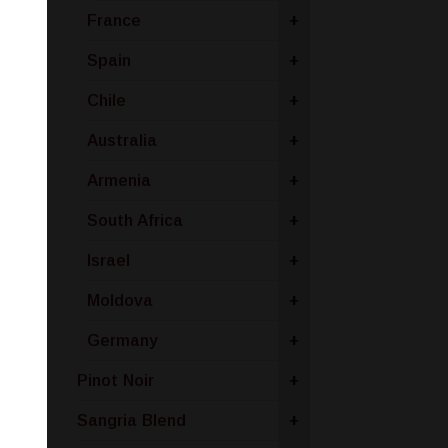
France
+
Spain
+
Chile
+
Australia
+
Armenia
+
South Africa
+
Israel
+
Moldova
+
Germany
+
Pinot Noir
+
Sangria Blend
+