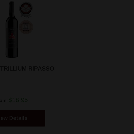
 TRILLIUM RIPASSO
$18.95
rom
iew Details