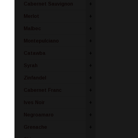
Cabernet Sauvignon
+
Merlot
+
Malbec
+
Montepulciano
+
Catawba
+
Syrah
+
Zinfandel
+
Cabernet Franc
+
Ives Noir
+
Negroamaro
+
Grenache
+