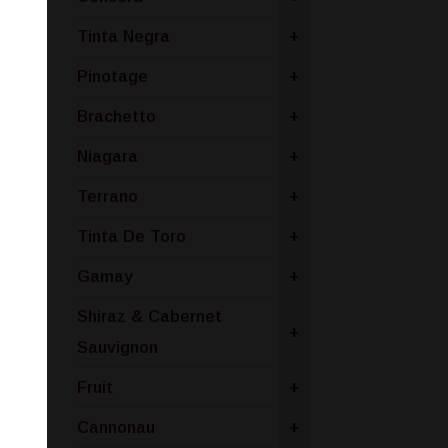
Tinta Negra
+
Pinotage
+
Brachetto
+
Niagara
+
Terrano
+
Tinta De Toro
+
Gamay
+
Shiraz & Cabernet
+
Sauvignon
Fruit
+
Cannonau
+