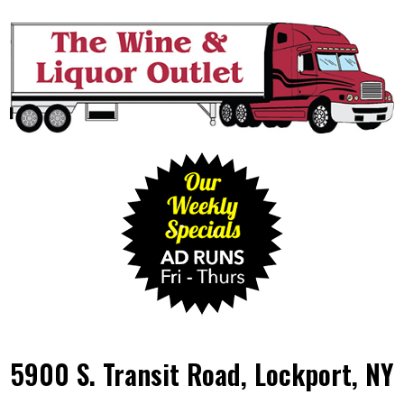
5900 S. Transit Road, Lockport, NY