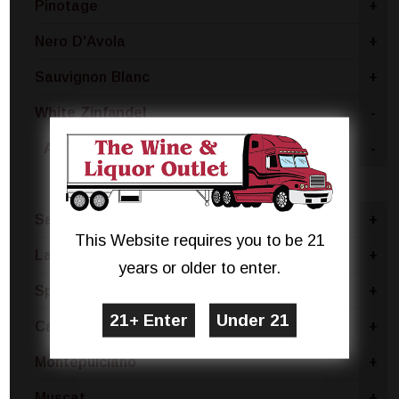
Pinotage
+
Nero D'Avola
+
Sauvignon Blanc
+
White Zinfandel
-
Australia
-
South Eastern Australia
Sangria Blend
+
This Website requires you to be 21
Lambrusco
+
years or older to enter.
Sparkling Rose Blend
+
Cabernet Sauvignon
+
Montepulciano
+
Muscat
+