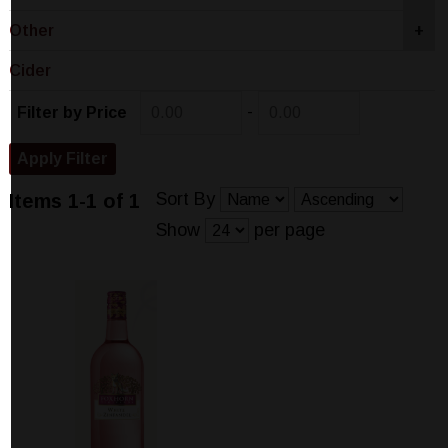
Other
+
Cider
-
Filter by Price
Sort By
Items 1-1 of 1
Show
per page