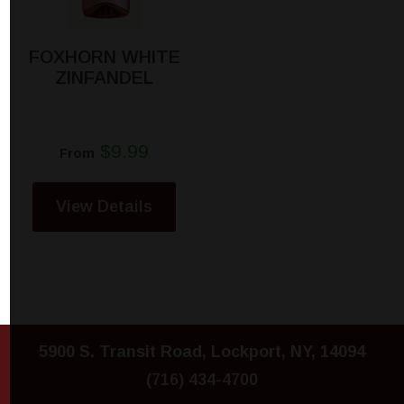
FOXHORN WHITE
ZINFANDEL
$9.99
From
View Details
5900 S. Transit Road, Lockport, NY, 14094
(716) 434-4700