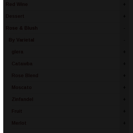
Red Wine
+
Dessert
+
Rose & Blush
-
By Varietal
-
glera
+
Catawba
+
Rose Blend
+
Moscato
+
Zinfandel
+
Fruit
+
Merlot
+