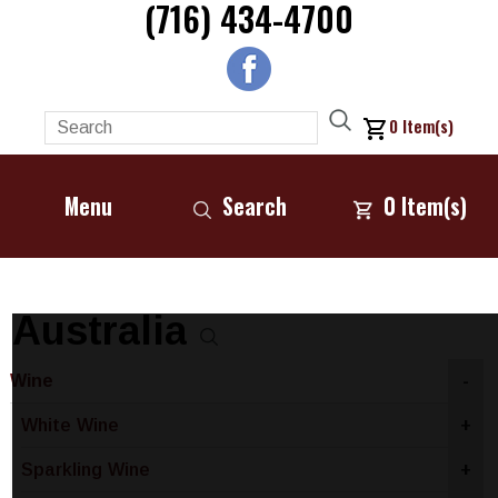
(716) 434-4700
0
Item(s)
Menu
Search
0
Item(s)
Australia
Wine
-
White Wine
+
Sparkling Wine
+