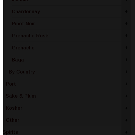
Chardonnay
+
Pinot Noir
+
Grenache Rosé
+
Grenache
+
Baga
+
By Country
+
Port
+
Sake & Plum
+
Kosher
+
Other
+
Spirits
+