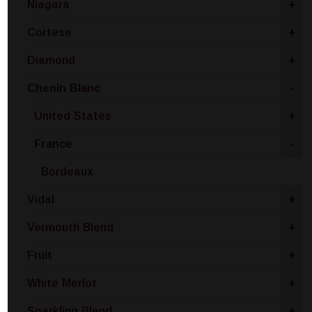
Niagara
+
Cortese
+
Diamond
+
Chenin Blanc
-
United States
+
France
-
Bordeaux
Vidal
+
Vermouth Blend
+
Fruit
+
White Merlot
+
Sparkling Blend
+