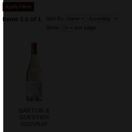
Sort By
Items 1-1 of 1
Show
per page
BARTON &
GUESTIER
VOUVRAY