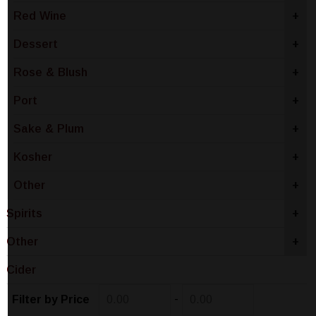
Red Wine
+
Dessert
+
Rose & Blush
+
Port
+
Sake & Plum
+
Kosher
+
Other
+
Spirits
+
Other
+
Cider
-
Filter by Price