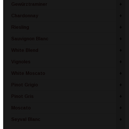
Gewürztraminer
+
Chardonnay
+
Riesling
+
Sauvignon Blanc
+
White Blend
+
Vignoles
+
White Moscato
+
Pinot Grigio
+
Pinot Gris
+
Moscato
+
Seyval Blanc
+