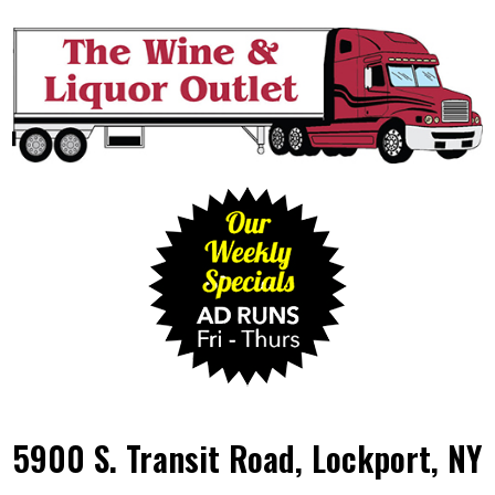
5900 S. Transit Road, Lockport, NY