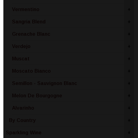
Vermentino
+
Sangria Blend
+
Grenache Blanc
+
Verdejo
+
Muscat
+
Moscato Bianco
+
Semillon - Sauvignon Blanc
+
Melon De Bourgogne
+
Alvarinho
+
By Country
+
Sparkling Wine
+