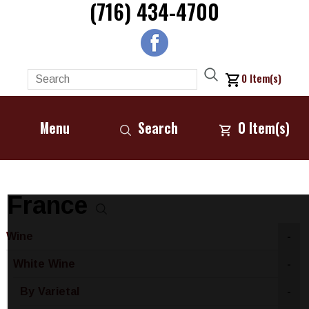
(716) 434-4700
0
Item(s)
Menu
Search
0
Item(s)
France
Wine
-
White Wine
-
By Varietal
-