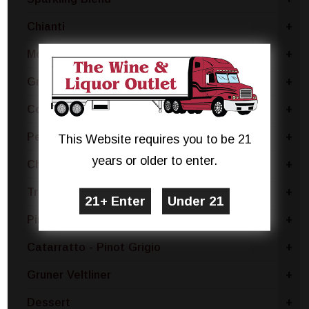
Chianti
+
Moscato Bianco Canelli
+
Grillo
+
Coda Di Volpe
+
Pecorino
+
This Website requires you to be 21
years or older to enter.
Chablis
+
Trebbiano
+
Pinot Bianco
+
Catarratto - Pinot Grigio
+
Gruner Veltliner
+
Dessert
+