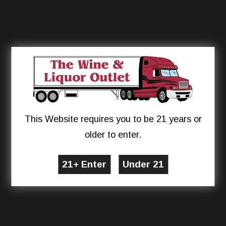
This Website requires you to be 21 years or
older to enter.