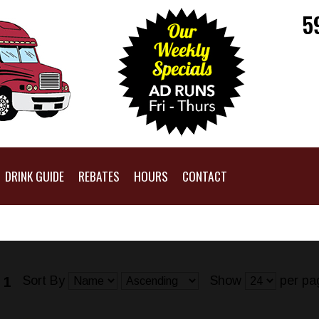
5
DRINK GUIDE
REBATES
HOURS
CONTACT
Sort By
Show
per pa
 1