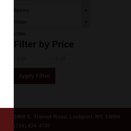
Spirits
+
Other
+
Cider
Filter by Price
-
5900 S. Transit Road, Lockport, NY, 14094
(716) 434-4700