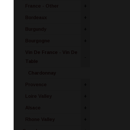
France - Other
+
Bordeaux
+
Burgundy
+
Bourgogne
+
Vin De France - Vin De
-
Table
Chardonnay
Provence
+
Loire Valley
+
Alsace
+
Rhone Valley
+