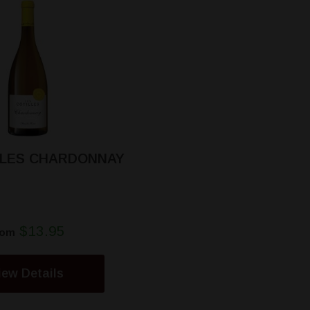
LLES CHARDONNAY
$13.95
rom
iew Details