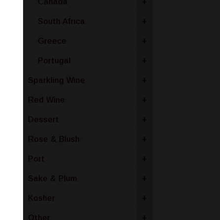
Canada
+
South Africa
+
Greece
+
Portugal
+
Sparkling Wine
+
Red Wine
+
Dessert
+
Rose & Blush
+
Port
+
Sake & Plum
+
Kosher
+
Other
+