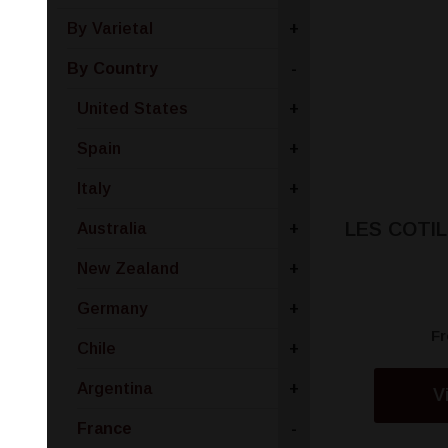
By Varietal
+
By Country
-
United States
+
Spain
+
Italy
+
LES COTI
Australia
+
New Zealand
+
Germany
+
F
Chile
+
Argentina
+
V
France
-