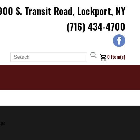
900 S. Transit Road, Lockport, NY
(716) 434-4700
0
Item(s)
ge