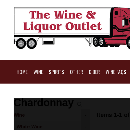
HOME
WINE
SPIRITS
OTHER
CIDER
WINE FAQS
Chardonnay
Items 1-1 of
Wine
-
White Wine
-