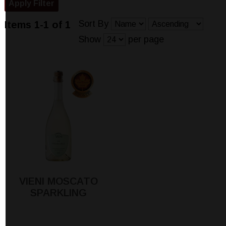
Sort By
Items 1-1 of 1
Show
per page
VIENI MOSCATO
SPARKLING