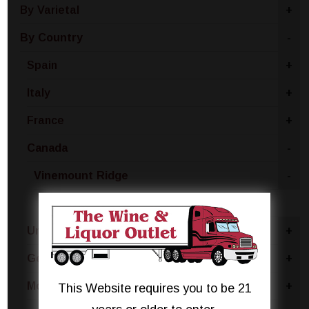
By Varietal
+
By Country
-
Spain
+
Italy
+
France
+
Canada
-
Vinemount Ridge
-
Moscato
United States
+
Germany
+
Moldova
+
This Website requires you to be 21