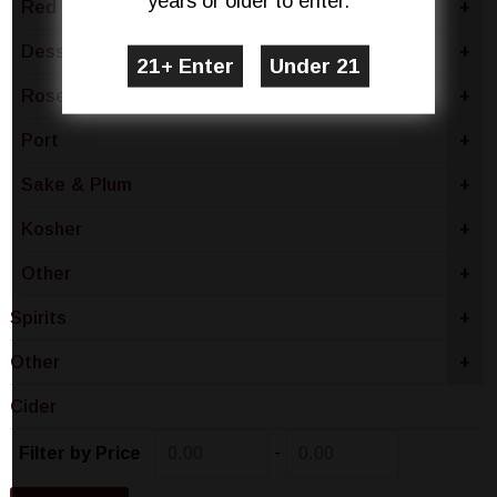
years or older to enter.
Red Wine
+
Dessert
+
Rose & Blush
+
Port
+
Sake & Plum
+
Kosher
+
Other
+
Spirits
+
Other
+
Cider
-
Filter by Price