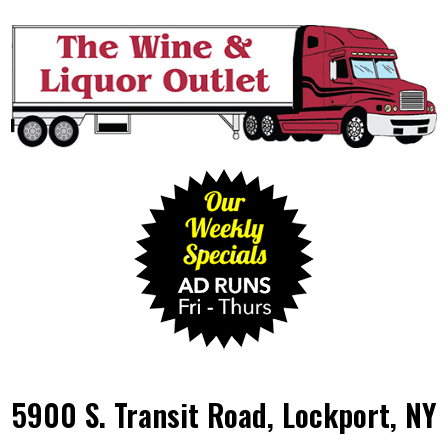
5900 S. Transit Road, Lockport, NY