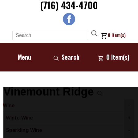
(716) 434-4700
0
Item(s)
Menu
Search
0
Item(s)
Vinemount Ridge
Wine
-
White Wine
+
Sparkling Wine
-