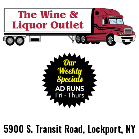
5900 S. Transit Road, Lockport, NY