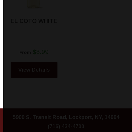
EL COTO WHITE
$8.99
From
View Details
5900 S. Transit Road, Lockport, NY, 14094
(716) 434-4700