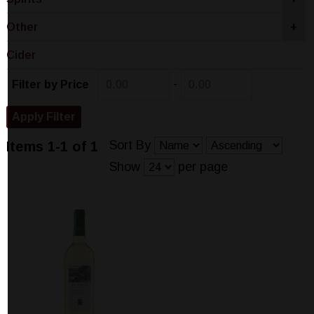
Other
+
Cider
-
Filter by Price
Sort By
Items 1-1 of 1
Show
per page