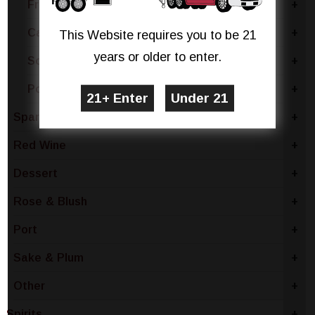
France
+
Canada
+
This Website requires you to be 21
years or older to enter.
South Africa
+
Portugal
+
Sparkling Wine
+
Red Wine
+
Dessert
+
Rose & Blush
+
Port
+
Sake & Plum
+
Other
+
Spirits
+