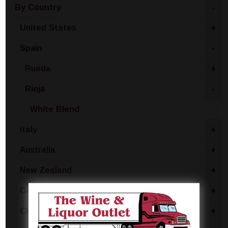
By Country
-
United States
+
Spain
-
Rueda
+
Rioja
-
White Blend
Italy
+
Australia
+
New Zealand
+
Germany
+
Chile
+