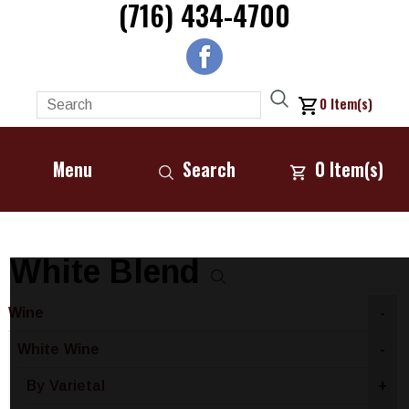
(716) 434-4700
0
Item(s)
Menu
Search
0
Item(s)
White Blend
Wine
-
White Wine
-
By Varietal
+