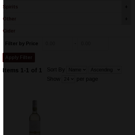
Spirits
+
Other
+
Cider
-
Filter by Price
Sort By
Items 1-1 of 1
Show
per page