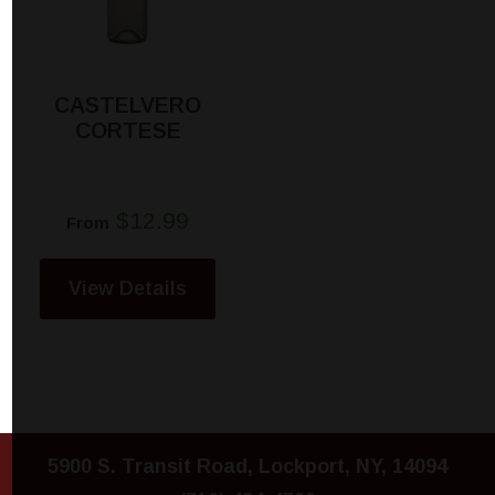
CASTELVERO
CORTESE
$12.99
From
View Details
5900 S. Transit Road, Lockport, NY, 14094