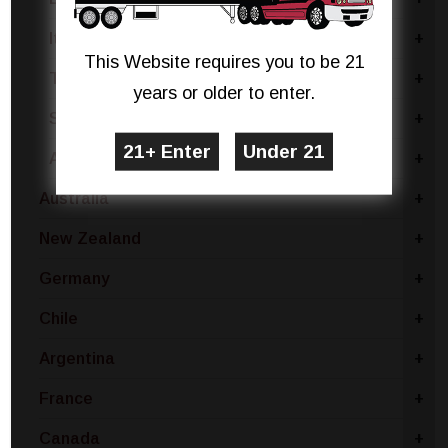
Italy - Other
+
This Website requires you to be 21
Terre Siciliane
+
years or older to enter.
Sardinia
+
Apulia
+
Australia
+
New Zealand
+
Germany
+
Chile
+
Argentina
+
France
+
Canada
+