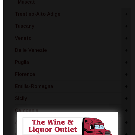
Muscat
Trentino-Alto Adige
+
Tuscany
+
Veneto
+
Delle Venezie
+
Puglia
+
Florence
+
Emilia-Romagna
+
Sicily
+
Campania
+
Abruzzo
+
Lombardy
+