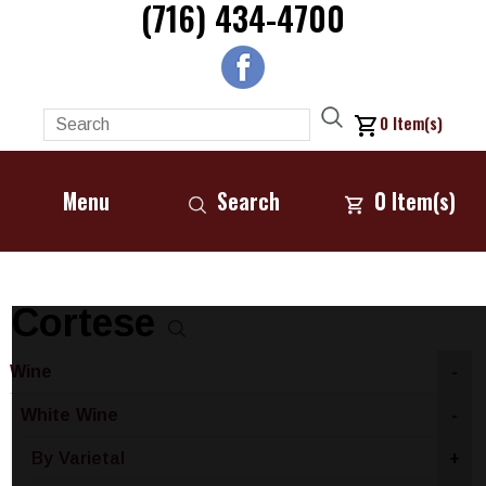
(716) 434-4700
0
Item(s)
Menu
Search
0
Item(s)
Cortese
Wine
-
White Wine
-
By Varietal
+