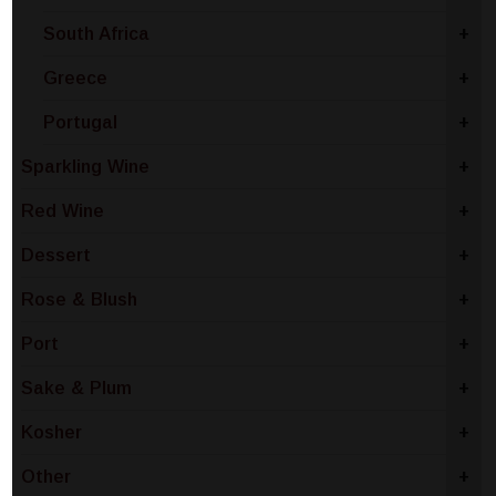
South Africa
+
Greece
+
Portugal
+
Sparkling Wine
+
Red Wine
+
Dessert
+
Rose & Blush
+
Port
+
Sake & Plum
+
Kosher
+
Other
+