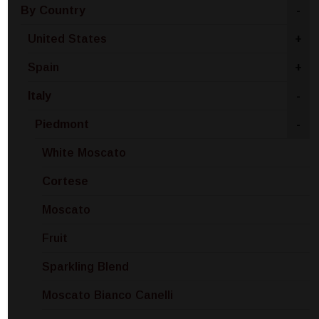
By Country
-
United States
+
Spain
+
Italy
-
Piedmont
-
White Moscato
Cortese
Moscato
Fruit
Sparkling Blend
Moscato Bianco Canelli