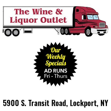
5900 S. Transit Road, Lockport, NY