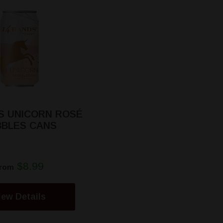
S UNICORN ROSÉ
BBLES CANS
$8.99
rom
iew Details