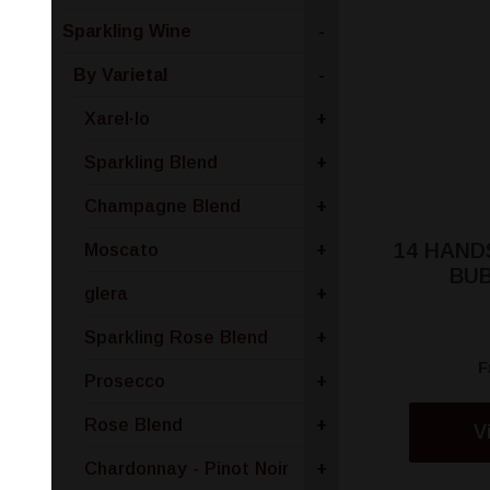
Sparkling Wine
-
By Varietal
-
Xarel·lo
+
Sparkling Blend
+
Champagne Blend
+
14 HAND
Moscato
+
BU
glera
+
Sparkling Rose Blend
+
F
Prosecco
+
Rose Blend
+
V
Chardonnay - Pinot Noir
+