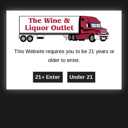
This Website requires you to be 21 years or
older to enter.