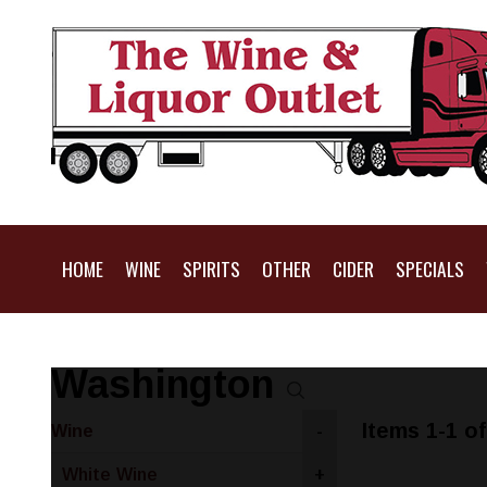
HOME
WINE
SPIRITS
OTHER
CIDER
SPECIALS
Washington
Items 1-1 of
Wine
-
White Wine
+