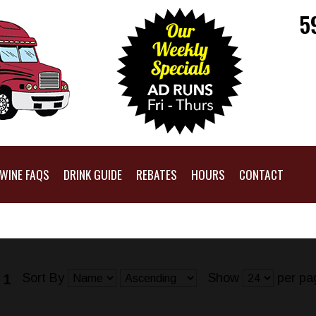
5
WINE FAQS
DRINK GUIDE
REBATES
HOURS
CONTACT
Sort By
Show
per pa
 1