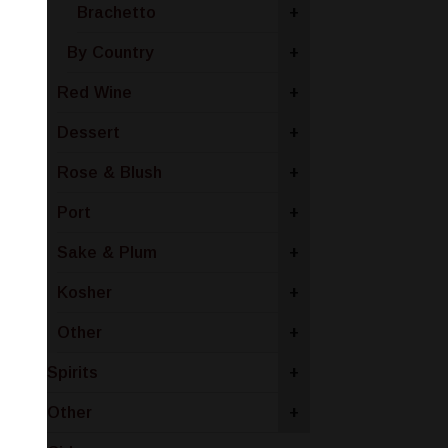
Brachetto
+
By Country
+
Red Wine
+
Dessert
+
Rose & Blush
+
Port
+
Sake & Plum
+
Kosher
+
Other
+
Spirits
+
Other
+