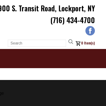
900 S. Transit Road, Lockport, NY
(716) 434-4700
0
Item(s)
ge