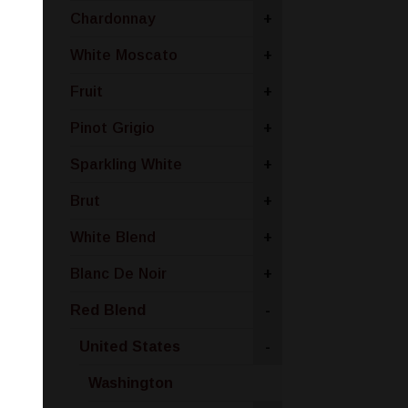
Chardonnay
+
White Moscato
+
Fruit
+
Pinot Grigio
+
Sparkling White
+
Brut
+
White Blend
+
Blanc De Noir
+
Red Blend
-
United States
-
Washington