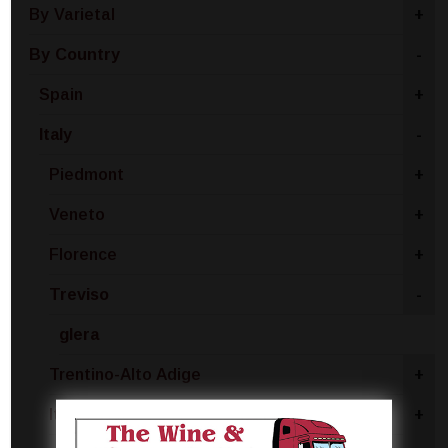
By Varietal
+
By Country
-
Spain
+
Italy
-
Piedmont
+
Veneto
+
Florence
+
Treviso
-
glera
Trentino-Alto Adige
+
Italy - Other
+