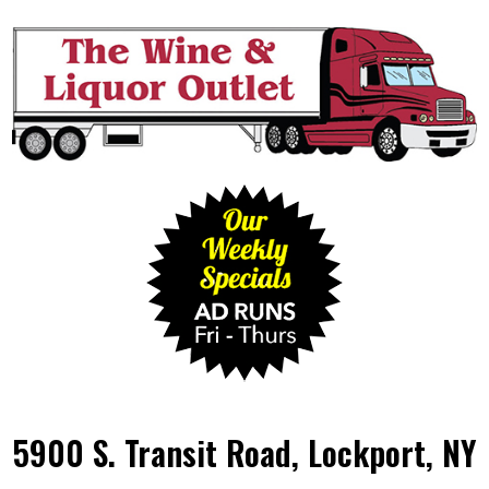
5900 S. Transit Road, Lockport, NY