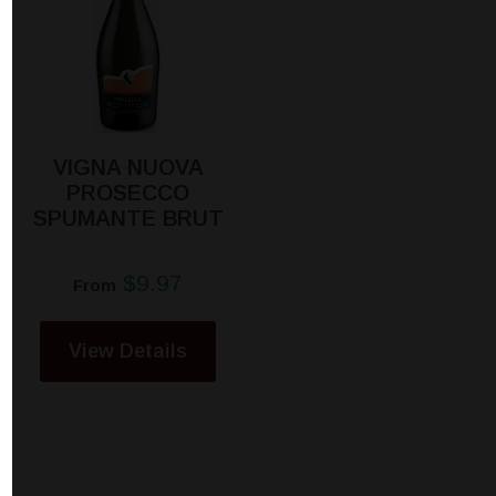
VIGNA NUOVA
PROSECCO
SPUMANTE BRUT
$9.97
From
View Details