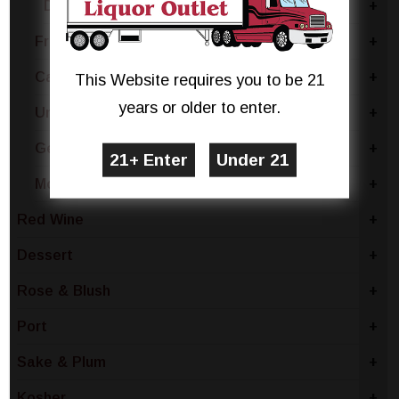
Delle Venezie
+
France
+
Canada
+
This Website requires you to be 21
years or older to enter.
United States
+
Germany
+
Moldova
+
Red Wine
+
Dessert
+
Rose & Blush
+
Port
+
Sake & Plum
+
Kosher
+