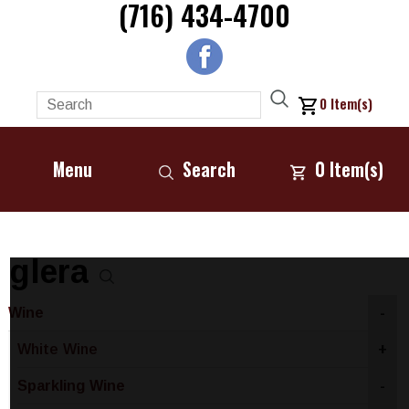
(716) 434-4700
0
Item(s)
Menu
Search
0
Item(s)
glera
Wine
-
White Wine
+
Sparkling Wine
-