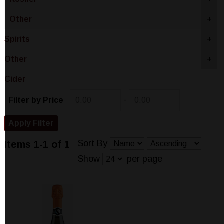
Other
+
Spirits
+
Other
+
Cider
-
Filter by Price
Sort By
Items 1-1 of 1
Show
per page