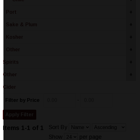
Port
+
Sake & Plum
+
Kosher
+
Other
+
Spirits
+
Other
+
Cider
-
Filter by Price
Sort By
Items 1-1 of 1
Show
per page