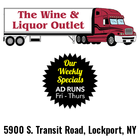
5900 S. Transit Road, Lockport, NY