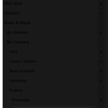
Red Wine
+
Dessert
+
Rose & Blush
-
By Varietal
+
By Country
-
Italy
+
United States
+
New Zealand
+
Germany
+
France
-
Provence
+