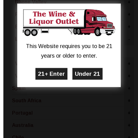
Rhone Valley
+
France - Other
+
Bordeaux
+
Languedoc
-
This Website requires you to be 21
Rose Blend
years or older to enter.
Vin De Pays - IGP
+
Vin De France - Vin De Table
+
Spain
+
South Africa
+
Portugal
+
Australia
+
Chile
+