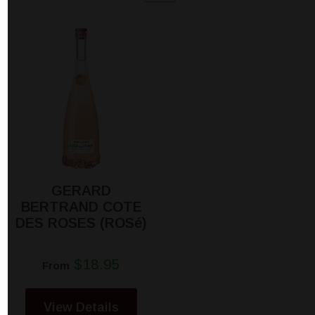
GERARD
BERTRAND COTE
DES ROSES (ROSé)
$18.95
From
View Details