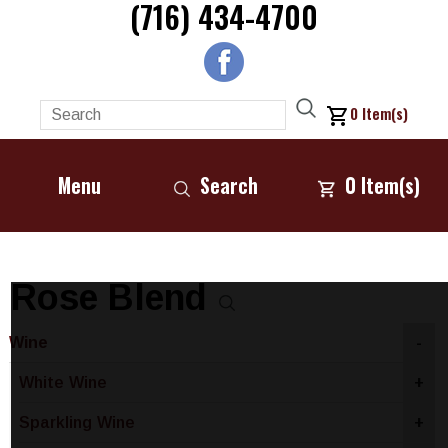
(716) 434-4700
0
Item(s)
Menu
Search
0
Item(s)
Rose Blend
Wine
-
White Wine
+
Sparkling Wine
+