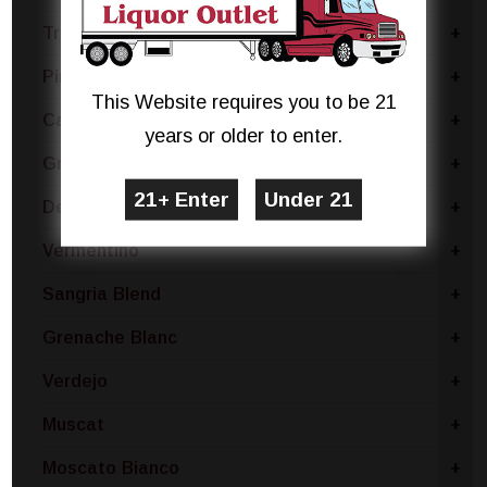
Trebbiano
+
Pinot Bianco
+
This Website requires you to be 21
Catarratto - Pinot Grigio
+
years or older to enter.
Gruner Veltliner
+
Dessert
+
Vermentino
+
Sangria Blend
+
Grenache Blanc
+
Verdejo
+
Muscat
+
Moscato Bianco
+