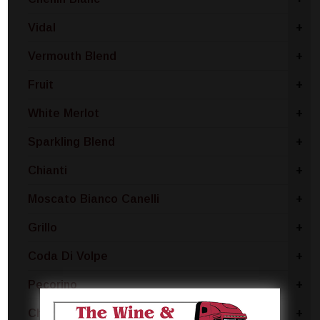
Vidal
+
Vermouth Blend
+
Fruit
+
White Merlot
+
Sparkling Blend
+
Chianti
+
Moscato Bianco Canelli
+
Grillo
+
Coda Di Volpe
+
Pecorino
+
Chablis
+