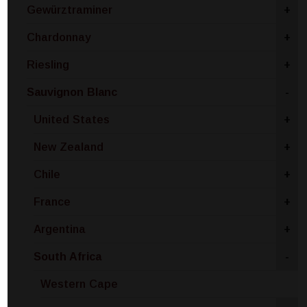
Gewürztraminer
+
Chardonnay
+
Riesling
+
Sauvignon Blanc
-
United States
+
New Zealand
+
Chile
+
France
+
Argentina
+
South Africa
-
Western Cape