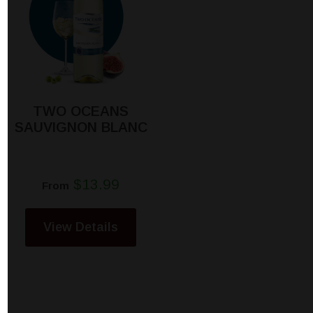
TWO OCEANS
SAUVIGNON BLANC
$13.99
From
View Details