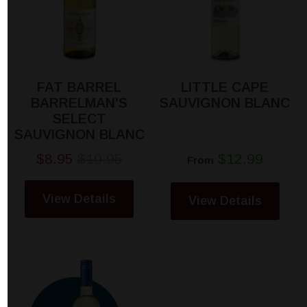
FAT BARREL
LITTLE CAPE
BARRELMAN'S
SAUVIGNON BLANC
SELECT
SAUVIGNON BLANC
$8.95
$10.95
$12.99
From
View Details
View Details