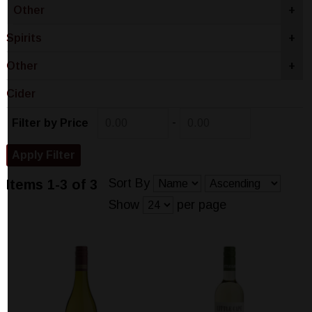
Other
+
Spirits
+
Other
+
Cider
-
Filter by Price
Sort By
Items 1-3 of 3
Show
per page