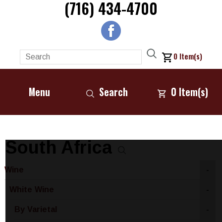
(716) 434-4700
0
Item(s)
Menu
Search
0
Item(s)
South Africa
Wine
-
White Wine
-
By Varietal
-