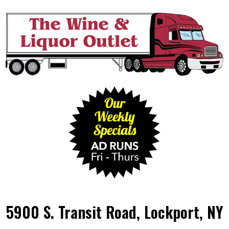
5900 S. Transit Road, Lockport, NY