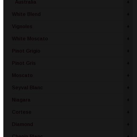
Australia
+
White Blend
+
Vignoles
+
White Moscato
+
Pinot Grigio
+
Pinot Gris
+
Moscato
+
Seyval Blanc
+
Niagara
+
Cortese
+
Diamond
+
Chenin Blanc
+