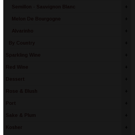
Semillon - Sauvignon Blanc
+
Melon De Bourgogne
+
Alvarinho
+
By Country
+
Sparkling Wine
+
Red Wine
+
Dessert
+
Rose & Blush
+
Port
+
Sake & Plum
+
Kosher
+