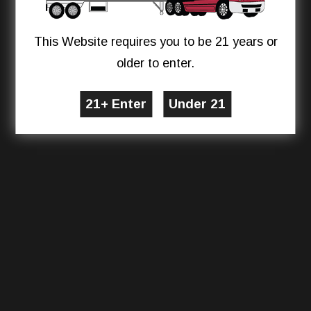
This Website requires you to be 21 years or
older to enter.