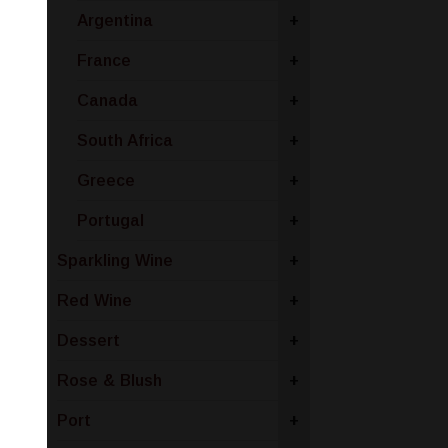
Argentina
+
France
+
Canada
+
South Africa
+
Greece
+
Portugal
+
Sparkling Wine
+
Red Wine
+
Dessert
+
Rose & Blush
+
Port
+