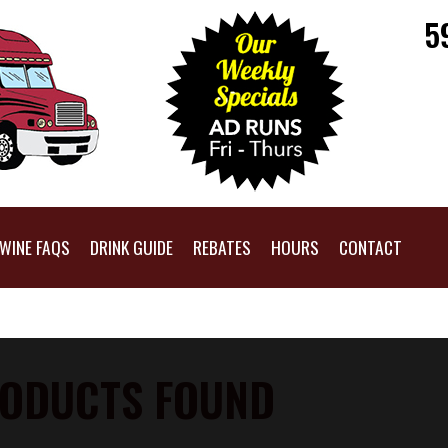
5
WINE FAQS
DRINK GUIDE
REBATES
HOURS
CONTACT
ODUCTS FOUND