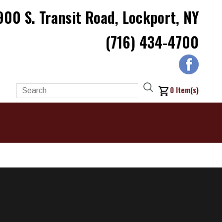
900 S. Transit Road, Lockport, NY
(716) 434-4700
0
Item(s)