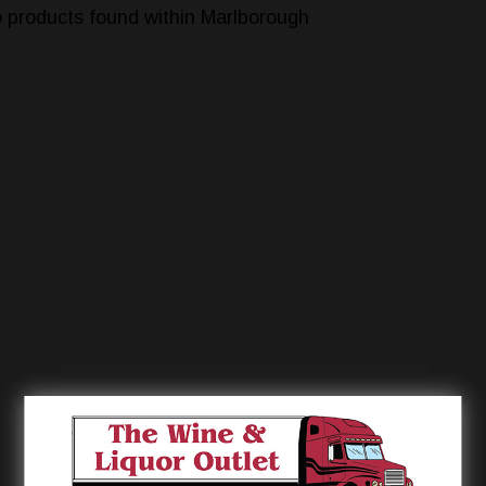
 products found within Marlborough