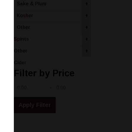
Sake & Plum
+
Kosher
+
Other
+
Spirits
+
Other
+
Cider
Filter by Price
-