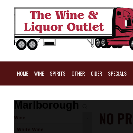
HOME
WINE
SPIRITS
OTHER
CIDER
SPECIALS
Marlborough
NO PR
Wine
-
White Wine
-