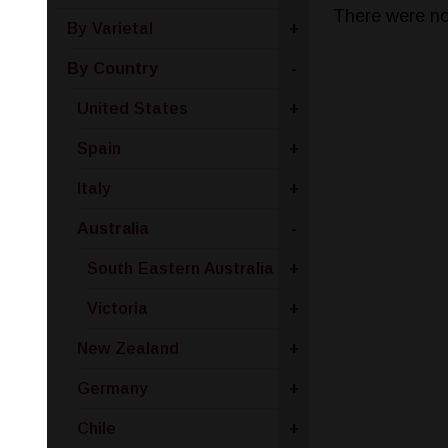
There were no
By Varietal
+
By Country
-
United States
+
Spain
+
Italy
+
Australia
-
South Eastern Australia
+
Victoria
+
New Zealand
+
Germany
+
Chile
+