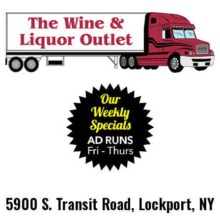
5900 S. Transit Road, Lockport, NY