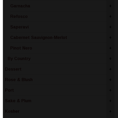
Garnacha
+
Refosco
+
Saperavi
+
Cabernet Sauvignon-Merlot
+
Pinot Nero
+
By Country
+
Dessert
+
Rose & Blush
+
Port
+
Sake & Plum
+
Kosher
+