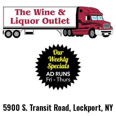
5900 S. Transit Road, Lockport, NY