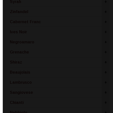
Syrah
+
Zinfandel
+
Cabernet Franc
+
Ives Noir
+
Negroamaro
+
Grenache
+
Shiraz
+
Beaujolais
+
Lambrusco
+
Sangiovese
+
Chianti
+
Nebbiolo
+