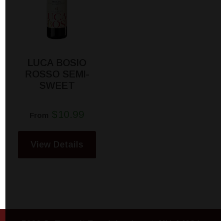
LUCA BOSIO
ROSSO SEMI-
SWEET
$10.99
From
View Details