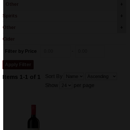
Other
+
Spirits
+
Other
+
Cider
-
Filter by Price
Sort By
Items 1-1 of 1
Show
per page