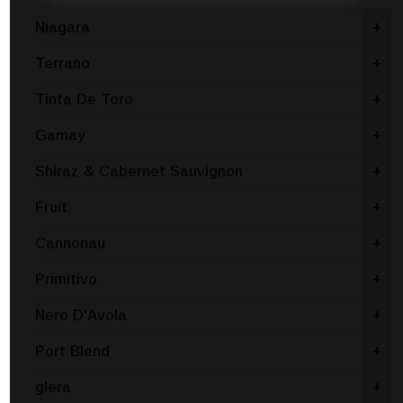
Niagara
+
Terrano
+
Tinta De Toro
+
Gamay
+
Shiraz & Cabernet Sauvignon
+
Fruit
+
Cannonau
+
Primitivo
+
Nero D'Avola
+
Port Blend
+
glera
+