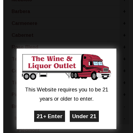
Barbera
+
Carmenere
+
Cabernet
+
Rose Blend
+
Tempranillo
+
Concord
+
Tinta Negra
+
This Website requires you to be 21
Pinotage
+
years or older to enter.
Brachetto
-
Italy
-
Piedmont