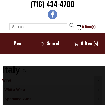
(716) 434-4700
0
Item(s)
Menu
Search
0
Item(s)
Italy
Wine
-
White Wine
+
Sparkling Wine
+