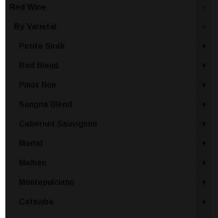
Red Wine
-
By Varietal
-
Petite Sirah
+
Red Blend
+
Pinot Noir
+
Sangria Blend
+
Cabernet Sauvignon
+
Merlot
+
Malbec
+
Montepulciano
+
Catawba
+