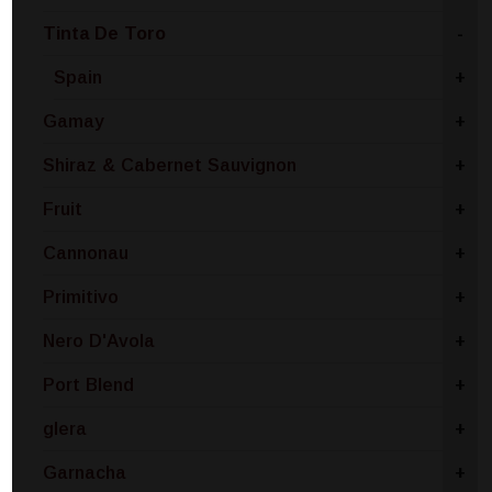
Tinta De Toro
-
Spain
+
Gamay
+
Shiraz & Cabernet Sauvignon
+
Fruit
+
Cannonau
+
Primitivo
+
Nero D'Avola
+
Port Blend
+
glera
+
Garnacha
+