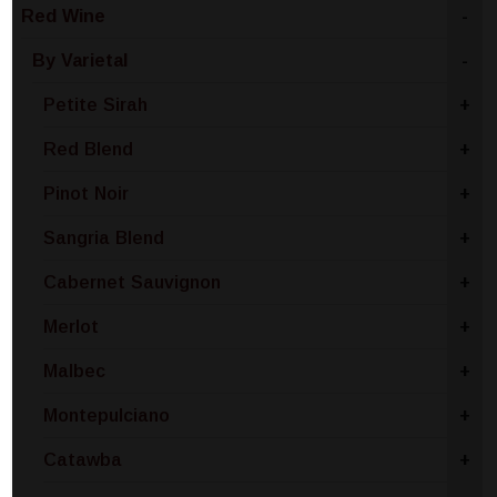
Red Wine
-
By Varietal
-
Petite Sirah
+
Red Blend
+
Pinot Noir
+
Sangria Blend
+
Cabernet Sauvignon
+
Merlot
+
Malbec
+
Montepulciano
+
Catawba
+