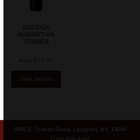
BODEGA
NUMANTHIA
TERMES
$21.95
From
View Details
5900 S. Transit Road, Lockport, NY, 14094
(716) 434-4700