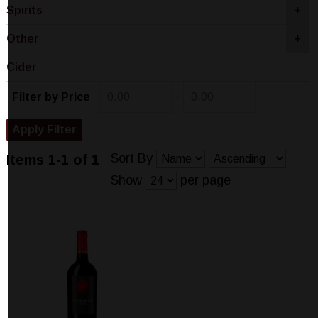
Spirits
+
Other
+
Cider
-
Filter by Price
Sort By
Items 1-1 of 1
Show
per page