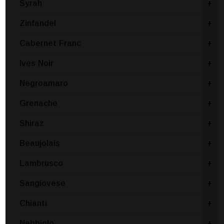
Syrah
+
Zinfandel
+
Cabernet Franc
+
Ives Noir
+
Negroamaro
+
Grenache
+
Shiraz
+
Beaujolais
+
Lambrusco
+
Sangiovese
+
Chianti
+
Nebbiolo
+