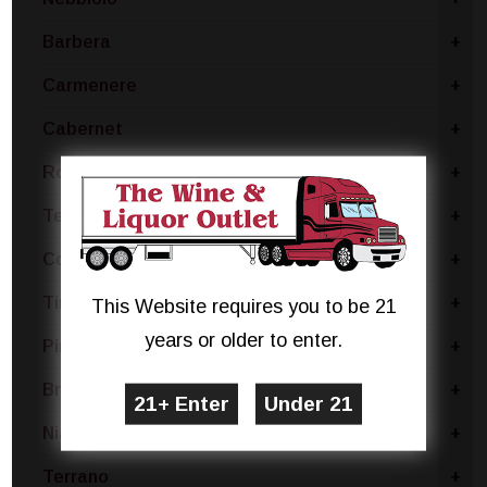
Barbera
+
Carmenere
+
Cabernet
+
Rose Blend
+
Tempranillo
+
Concord
+
Tinta Negra
+
This Website requires you to be 21
years or older to enter.
Pinotage
+
Brachetto
+
Niagara
+
Terrano
+