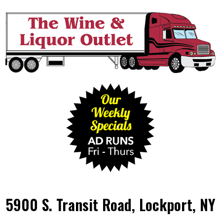
5900 S. Transit Road, Lockport, NY