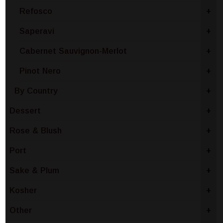
Refosco
+
Saperavi
+
Cabernet Sauvignon-Merlot
+
Pinot Nero
+
By Country
+
Dessert
+
Rose & Blush
+
Port
+
Sake & Plum
+
Kosher
+
Other
+