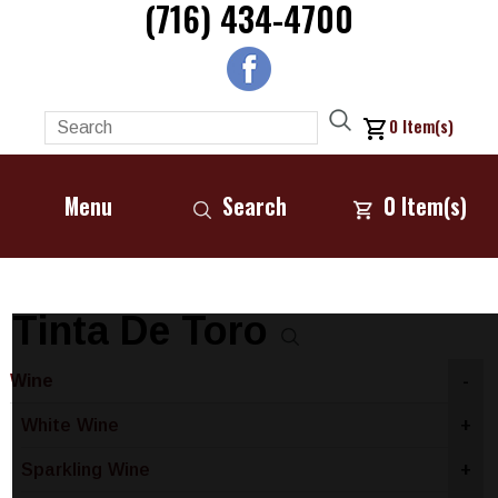
(716) 434-4700
0
Item(s)
Menu
Search
0
Item(s)
Tinta De Toro
Wine
-
White Wine
+
Sparkling Wine
+