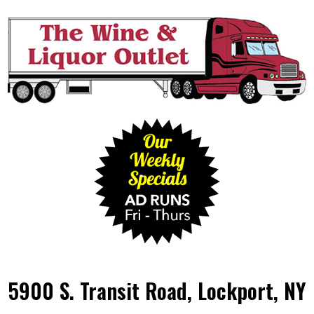
5900 S. Transit Road, Lockport, NY