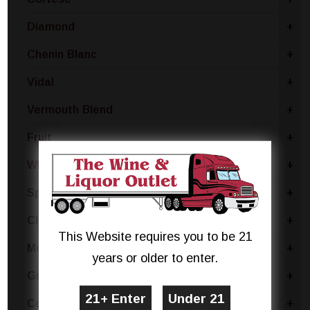
Diamond
+
Chenin Blanc
+
Vidal
+
Vermouth Blend
+
Fruit
+
White Merlot
+
Sparkling Blend
+
Chianti
+
This Website requires you to be 21
Moscato Bianco Canelli
+
years or older to enter.
Grillo
+
Coda Di Volpe
+