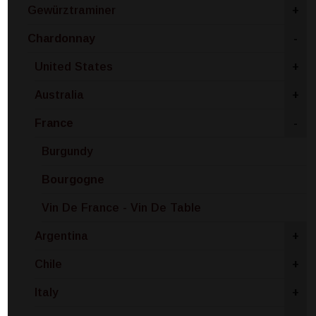
Gewürztraminer
+
Chardonnay
-
United States
+
Australia
+
France
-
Burgundy
Bourgogne
Vin De France - Vin De Table
Argentina
+
Chile
+
Italy
+