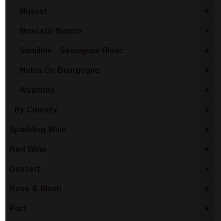
Muscat
+
Moscato Bianco
+
Semillon - Sauvignon Blanc
+
Melon De Bourgogne
+
Alvarinho
+
By Country
+
Sparkling Wine
+
Red Wine
+
Dessert
+
Rose & Blush
+
Port
+