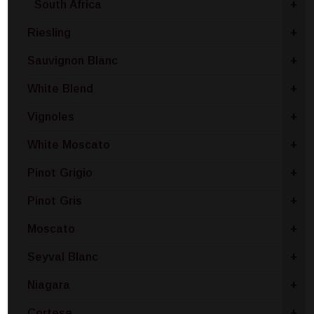
South Africa
+
Riesling
+
Sauvignon Blanc
+
White Blend
+
Vignoles
+
White Moscato
+
Pinot Grigio
+
Pinot Gris
+
Moscato
+
Seyval Blanc
+
Niagara
+
Cortese
+