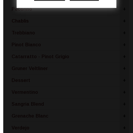
Pecorino
+
Chablis
+
Trebbiano
+
Pinot Bianco
+
Catarratto - Pinot Grigio
+
Gruner Veltliner
+
Dessert
+
Vermentino
+
Sangria Blend
+
Grenache Blanc
+
Verdejo
+