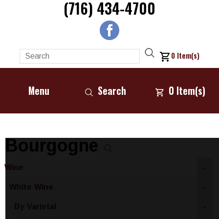
(716) 434-4700
0
Item(s)
Menu
Search
0
Item(s)
Bourgogne
Wine
-
White Wine
-
By Varietal
-