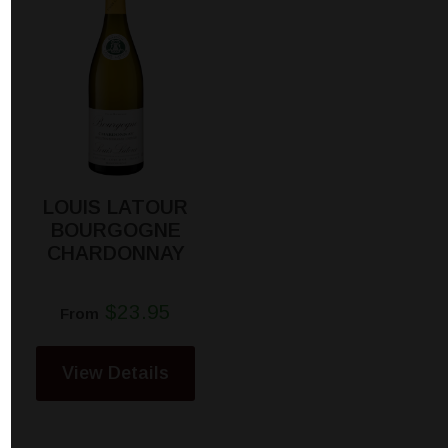
LOUIS LATOUR
BOURGOGNE
CHARDONNAY
$23.95
From
View Details