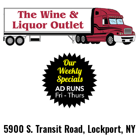
5900 S. Transit Road, Lockport, NY