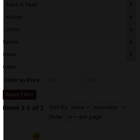
Sake & Plum
+
Kosher
+
Other
+
Spirits
+
Other
+
Cider
-
Filter by Price
Sort By
Items 1-1 of 1
Show
per page