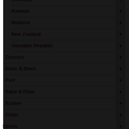
Armenia
+
Moldova
+
New Zealand
+
Georgian Republic
+
Dessert
+
Rose & Blush
+
Port
+
Sake & Plum
+
Kosher
+
Other
+
Spirits
+