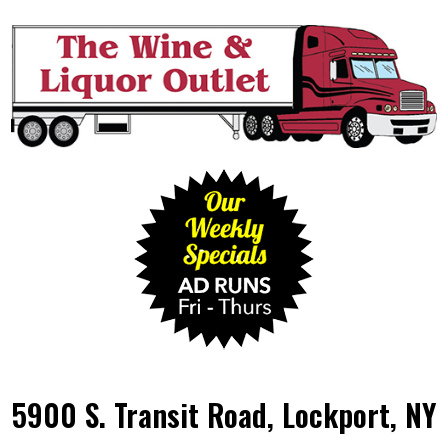
5900 S. Transit Road, Lockport, NY