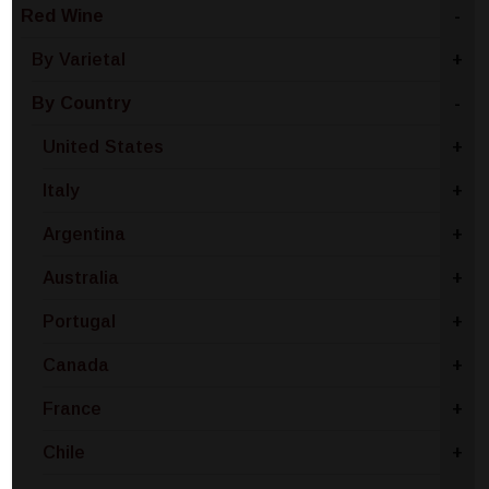
Red Wine
-
By Varietal
+
By Country
-
United States
+
Italy
+
Argentina
+
Australia
+
Portugal
+
Canada
+
France
+
Chile
+