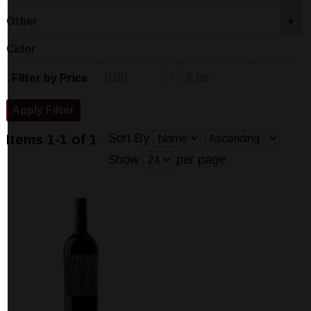
Other
+
Cider
-
Filter by Price
Sort By
Items 1-1 of 1
Show
per page