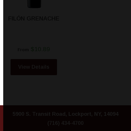
FILÓN GRENACHE
$10.89
From
View Details
5900 S. Transit Road, Lockport, NY, 14094
(716) 434-4700