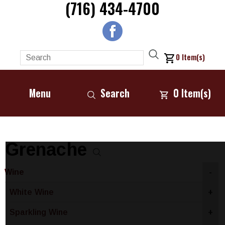
(716) 434-4700
0
Item(s)
Menu
Search
0
Item(s)
Grenache
Wine
-
White Wine
+
Sparkling Wine
+