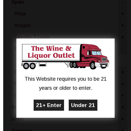
Spain
-
Rioja
+
Aragon
+
Castilla Y Leon
+
Spain - Other
-
Grenache
Catalonia
+
This Website requires you to be 21
Ribera Del Duero
+
years or older to enter.
Castilla La Mancha
+
South Africa
+
Israel
+
Germany
+