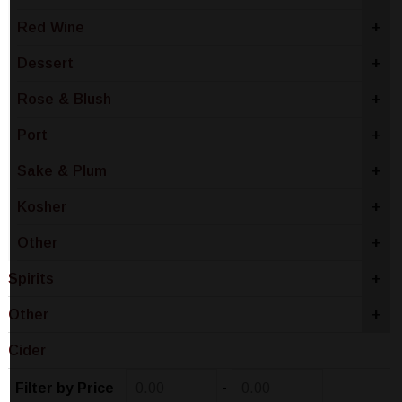
Red Wine
+
Dessert
+
Rose & Blush
+
Port
+
Sake & Plum
+
Kosher
+
Other
+
Spirits
+
Other
+
Cider
-
Filter by Price