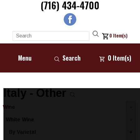
(716) 434-4700
0
Item(s)
Menu
Search
0
Item(s)
Italy - Other
Wine
-
White Wine
-
By Varietal
+