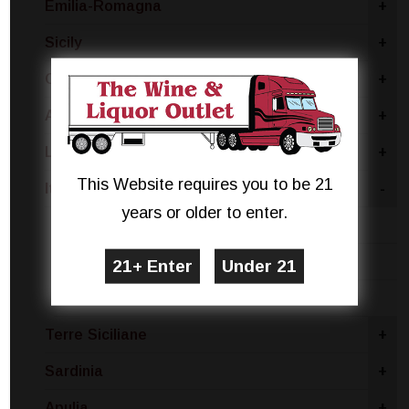
Emilia-Romagna
+
Sicily
+
Campania
+
Abruzzo
+
Lombardy
+
This Website requires you to be 21
Italy - Other
-
years or older to enter.
Moscato
Pinot Grigio
White Blend
Terre Siciliane
+
Sardinia
+
Apulia
+