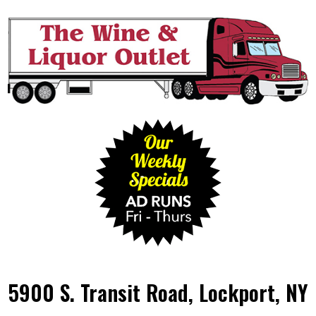
5900 S. Transit Road, Lockport, NY