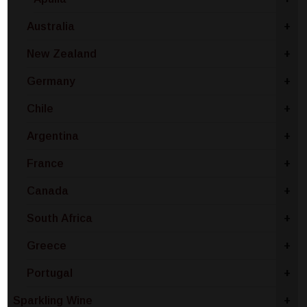
Australia
+
New Zealand
+
Germany
+
Chile
+
Argentina
+
France
+
Canada
+
South Africa
+
Greece
+
Portugal
+
Sparkling Wine
+