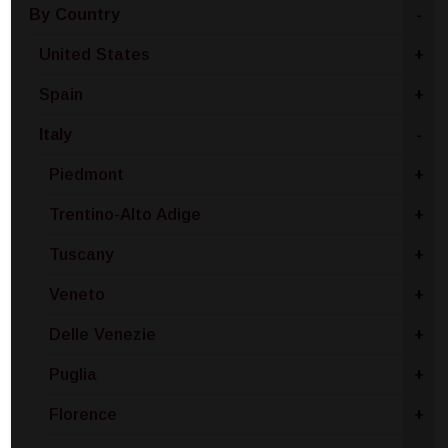
By Country
-
United States
+
Spain
+
Italy
-
Piedmont
+
Trentino-Alto Adige
+
Tuscany
+
Veneto
+
Delle Venezie
+
Puglia
+
Florence
+